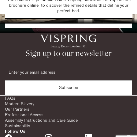
brochure online to discover the refined details that define your
Find a Store
perfect bed.
Request a Brochure
Sign up to our newsletter
Subscribe
FAQs
Modern Slavery
Our Partners
Professional Access
Assembly Instructions and Care Guide
Sustainability
Follow Us