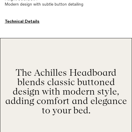
Modern design with subtle button detailing
Technical Details
The Achilles Headboard
blends classic buttoned
design with modern style,
adding comfort and elegance
to your bed.