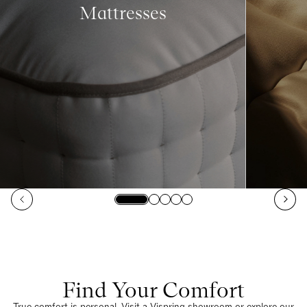
Mattresses
Find Your Comfort
True comfort is personal. Visit a Vispring showroom or explore our