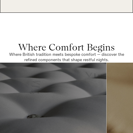
Where Comfort Begins
Where British tradition meets bespoke comfort — discover the
refined components that shape restful nights.