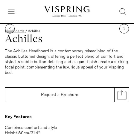
Headboards
/
Achilles
Achilles
The Achilles Headboard is a contemporary reimagining of the
classic buttoned design, offering a perfect blend of comfort and
style. Its subtle button detailing and elegant finish create a striking
focal point, complementing the luxurious appeal of your Vispring
bed.
Request a Brochure
Key Features
Combines comfort and style
Height 80cm/31.4"