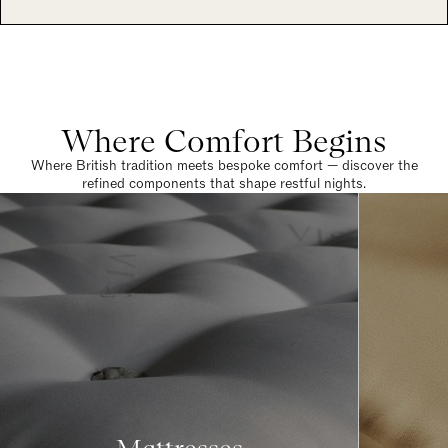
Where Comfort Begins
Where British tradition meets bespoke comfort — discover the
refined components that shape restful nights.