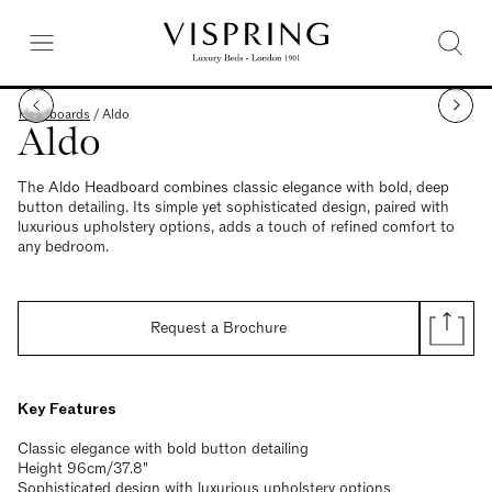
Headboards
/
Aldo
Aldo
The Aldo Headboard combines classic elegance with bold, deep
button detailing. Its simple yet sophisticated design, paired with
luxurious upholstery options, adds a touch of refined comfort to
any bedroom.
Request a Brochure
Key Features
Classic elegance with bold button detailing
Height 96cm/37.8"
Sophisticated design with luxurious upholstery options