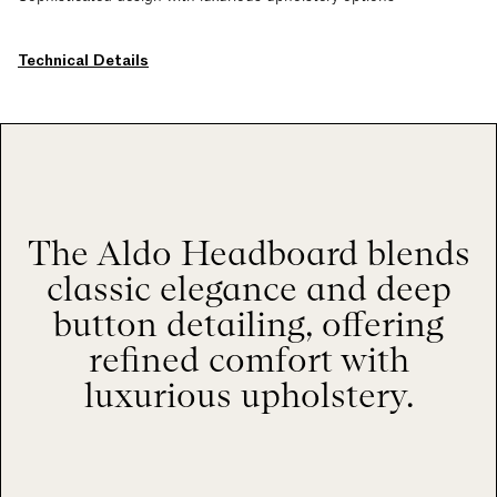
Technical Details
The Aldo Headboard blends
classic elegance and deep
button detailing, offering
refined comfort with
luxurious upholstery.