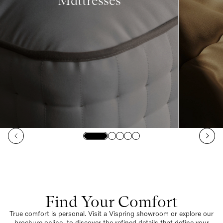
Mattresses
Find Your Comfort
True comfort is personal. Visit a Vispring showroom or explore our
brochure online to discover the refined details that define your