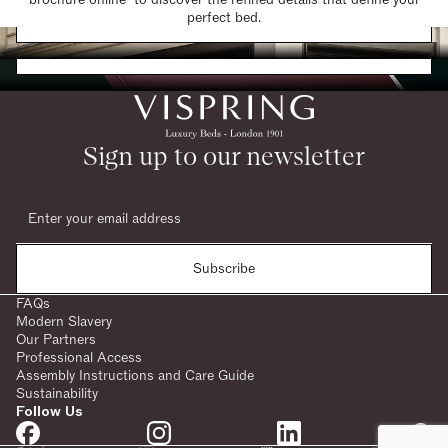
Find a Store
perfect bed.
Request a Brochure
Sign up to our newsletter
Subscribe
FAQs
Modern Slavery
Our Partners
Professional Access
Assembly Instructions and Care Guide
Sustainability
Follow Us