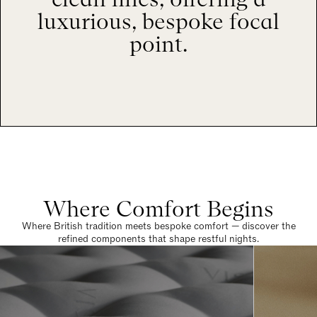
luxurious, bespoke focal
point.
Where Comfort Begins
Where British tradition meets bespoke comfort — discover the
refined components that shape restful nights.