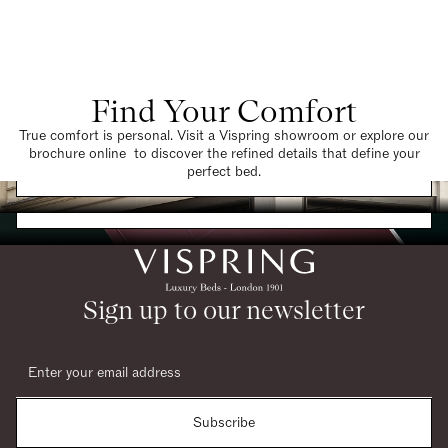
Find Your Comfort
True comfort is personal. Visit a Vispring showroom or explore our
brochure online to discover the refined details that define your
Find a Store
perfect bed.
Request a Brochure
Sign up to our newsletter
Subscribe