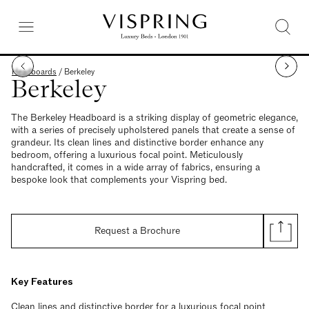
Headboards
/
Berkeley
Berkeley
The Berkeley Headboard is a striking display of geometric elegance,
with a series of precisely upholstered panels that create a sense of
grandeur. Its clean lines and distinctive border enhance any
bedroom, offering a luxurious focal point. Meticulously
handcrafted, it comes in a wide array of fabrics, ensuring a
bespoke look that complements your Vispring bed.
Request a Brochure
Key Features
Clean lines and distinctive border for a luxurious focal point