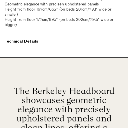
Geometric elegance with precisely upholstered panels
Height from floor 167cm/65.7" (on beds 201cm/79.1" wide or
smaller)
Height from floor 177cm/69.7" (on beds 202cm/79.5" wide or
bigger)
Technical Details
The Berkeley Headboard
showcases geometric
elegance with precisely
upholstered panels and
clean lines, offering a