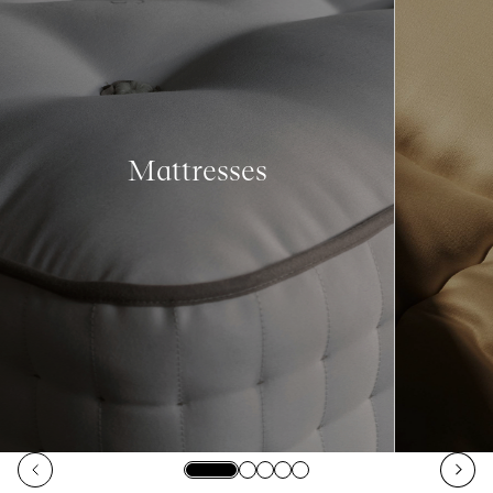
Mattresses