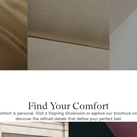
Find Your Comfort
omfort is personal. Visit a Vispring showroom or explore our brochure on
discover the refined details that define your perfect bed.