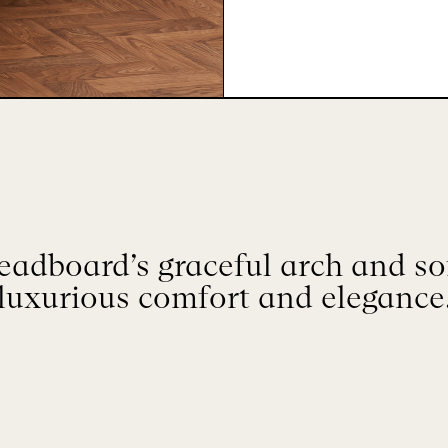
adboard’s graceful arch and so
luxurious comfort and elegance