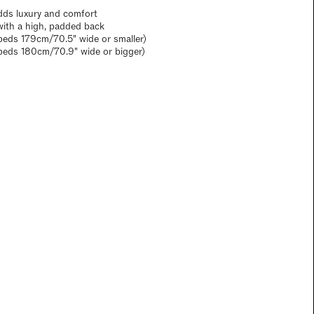
dds luxury and comfort
with a high, padded back
eds 179cm/70.5" wide or smaller)
beds 180cm/70.9" wide or bigger)