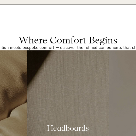
Where Comfort Begins
dition meets bespoke comfort — discover the refined components that sha
s
Headboards