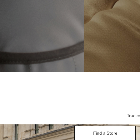
True c
Find a Store