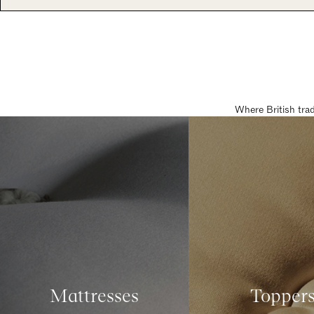
Where British tra
Mattresses
Topper