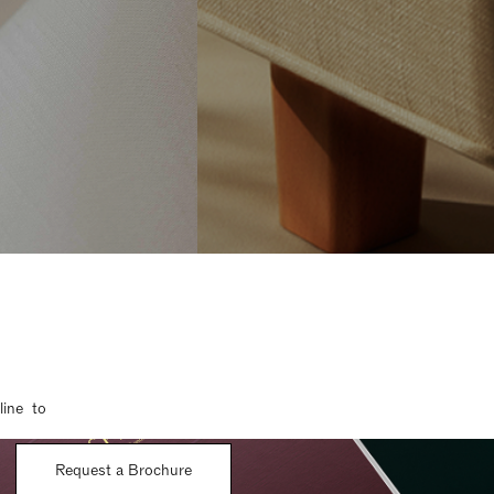
line to
Request a Brochure