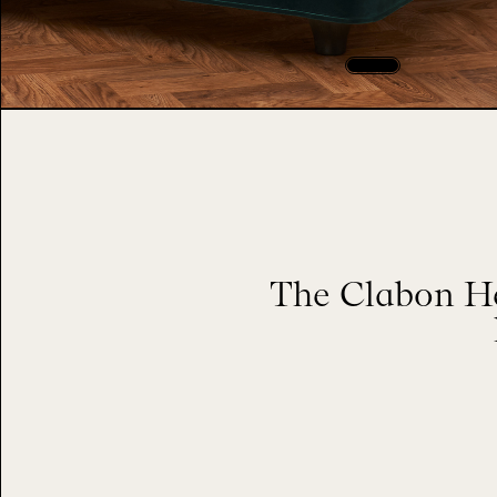
The Clabon He