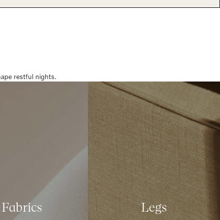
pe restful nights.
Fabrics
Legs