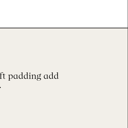
ft padding add
.