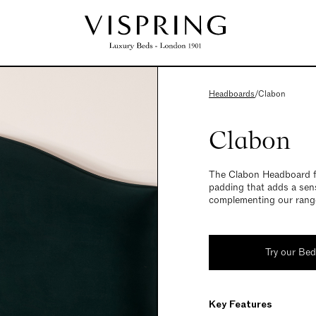
Headboards
/
Clabon
Clabon
The Clabon Headboard fe
padding that adds a sens
complementing our range
Try our Be
Key Features