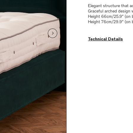
Elegant structure that a
Graceful arched design 
Height 66cm/25.9" (on b
Height 76cm/29.9" (on 
Technical Details