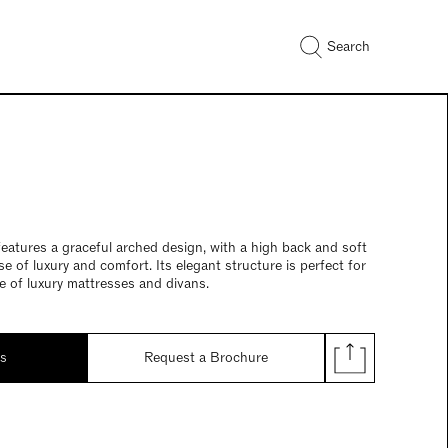
Search
atures a graceful arched design, with a high back and soft
e of luxury and comfort. Its elegant structure is perfect for
 of luxury mattresses and divans.
ds
Request a Brochure