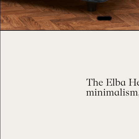
The Elba He
minimalism,