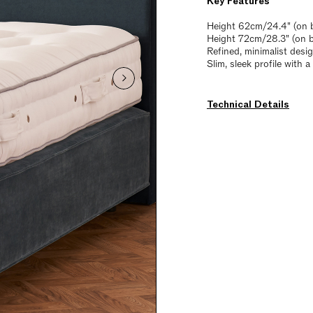
Key Features
Height 62cm/24.4" (on b
Height 72cm/28.3" (on 
Refined, minimalist desi
Slim, sleek profile with 
Technical Details