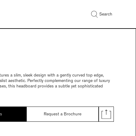
Search
res a slim, sleek design with a gently curved top edge,
alist aesthetic. Perfectly complementing our range of luxury
es, this headboard provides a subtle yet sophisticated
ds
Request a Brochure