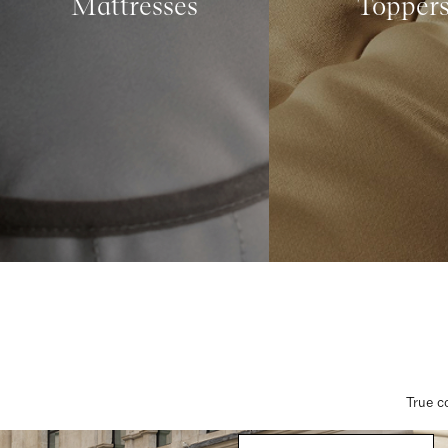
Mattresses
Topper
True c