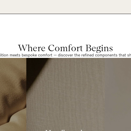
Where Comfort Begins
dition meets bespoke comfort — discover the refined components that sha