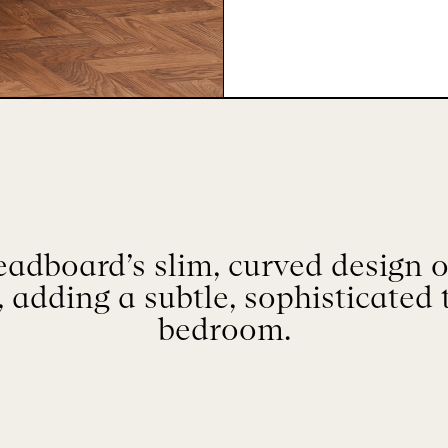
adboard’s slim, curved design of
 adding a subtle, sophisticated 
bedroom.