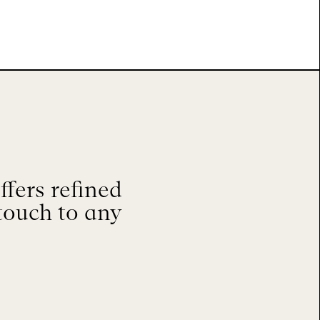
fers refined
touch to any