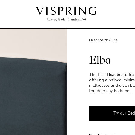
Headboards
/
Elba
Elba
The Elba Headboard featu
offering a refined, minim
mattresses and divan bas
touch to any bedroom.
Try our Be