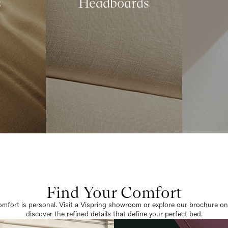
s
Headboards
Find Your Comfort
omfort is personal. Visit a Vispring showroom or explore our brochure on
discover the refined details that define your perfect bed.