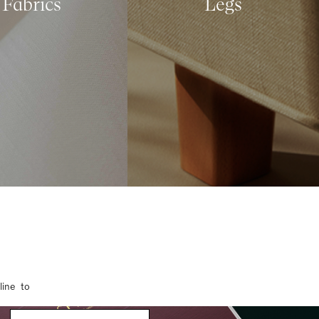
Fabrics
Legs
line to