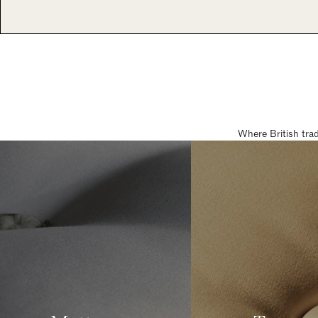
Where British tra