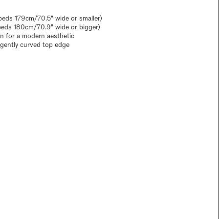
eds 179cm/70.5" wide or smaller)
beds 180cm/70.9" wide or bigger)
gn for a modern aesthetic
a gently curved top edge