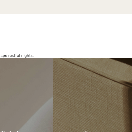
pe restful nights.