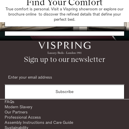
Find Your Comfort
True comfort is personal. Visit a Vispring showroom or explore our
brochure online to discover the refined details that define your
Find a Store
perfect bed.
Request a Brochure
Sign up to our newsletter
Subscribe
FAQs
Modern Slavery
Our Partners
Professional Access
Assembly Instructions and Care Guide
Sustainability