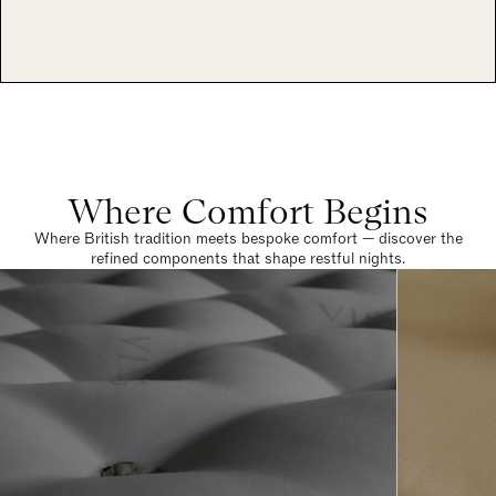
Where Comfort Begins
Where British tradition meets bespoke comfort — discover the
refined components that shape restful nights.