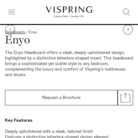
Headboards
/
Enyo
Enyo
The Enyo Headboard offers a sleek, deeply upholstered design,
highlighted by a distinctive letterbox-shaped insert. This headboard
brings a sophisticated yet subtle style to any bedroom,
complementing the luxury and comfort of Vispring's mattresses
and divans.
Request a Brochure
Key Features
Deeply upholstered with a sleek, tailored finish
Features a distinctive letterbox-shaped design element