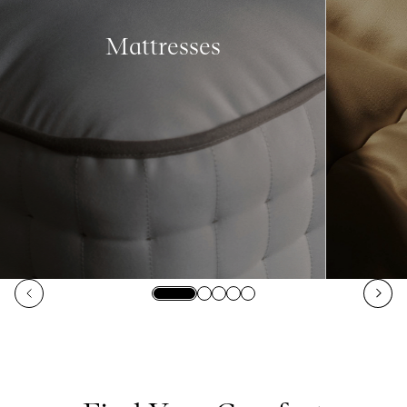
Mattresses