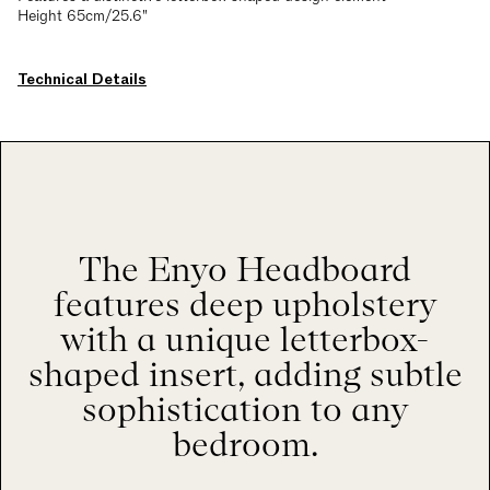
Height 65cm/25.6"
Technical Details
The Enyo Headboard
features deep upholstery
with a unique letterbox-
shaped insert, adding subtle
sophistication to any
bedroom.