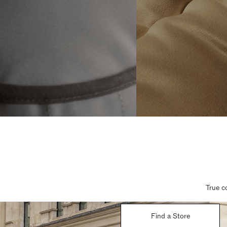
True c
Find a Store