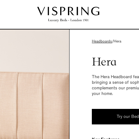
Headboards
/
Hera
Hera
The Hera Headboard featu
bringing a sense of soph
complements our premium
your home.
Try our Be