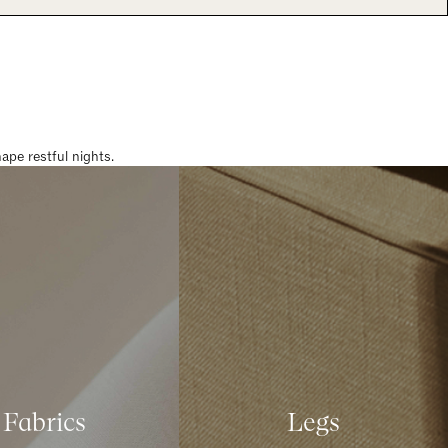
pe restful nights.
Fabrics
Legs