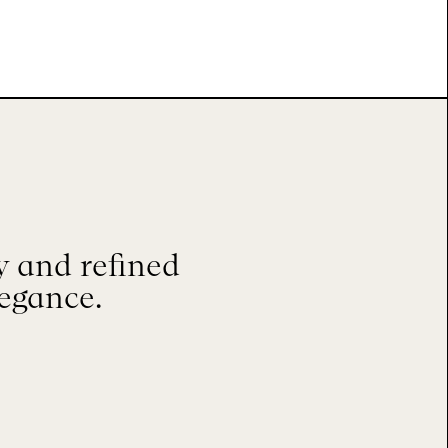
 and refined
legance.