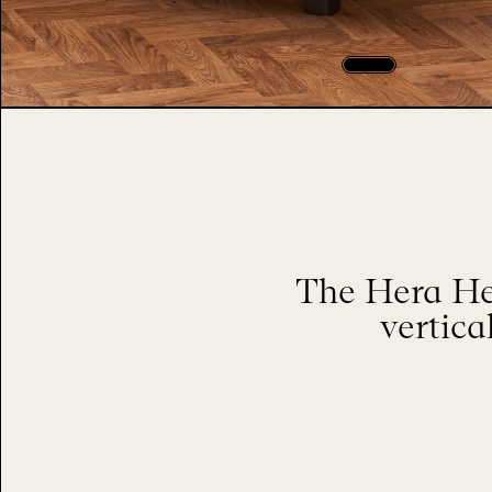
The Hera He
vertica