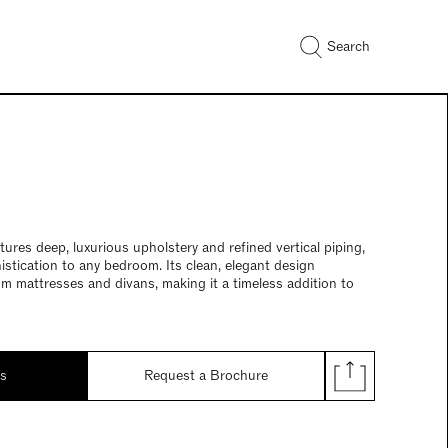
Search
res deep, luxurious upholstery and refined vertical piping,
istication to any bedroom. Its clean, elegant design
 mattresses and divans, making it a timeless addition to
ds
Request a Brochure