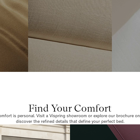
Find Your Comfort
omfort is personal. Visit a Vispring showroom or explore our brochure on
discover the refined details that define your perfect bed.