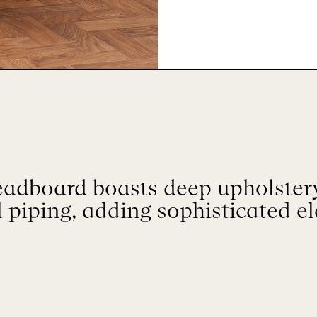
adboard boasts deep upholstery
l piping, adding sophisticated e