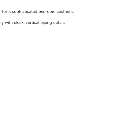
n for a sophisticated bedroom aesthetic
 with sleek, vertical piping details