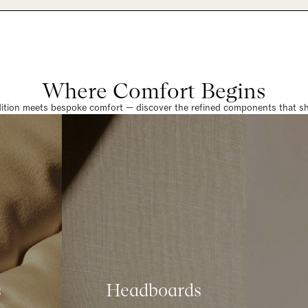
Where Comfort Begins
dition meets bespoke comfort — discover the refined components that sha
s
Headboards