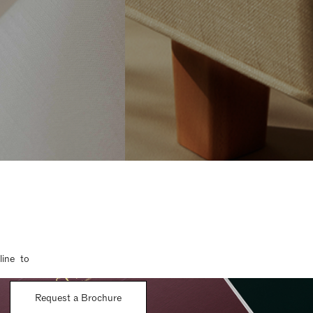
line to
Request a Brochure