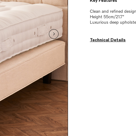
Key Features
Clean and refined desig
Height 55cm/21.7"
Luxurious deep upholstery
Technical Details