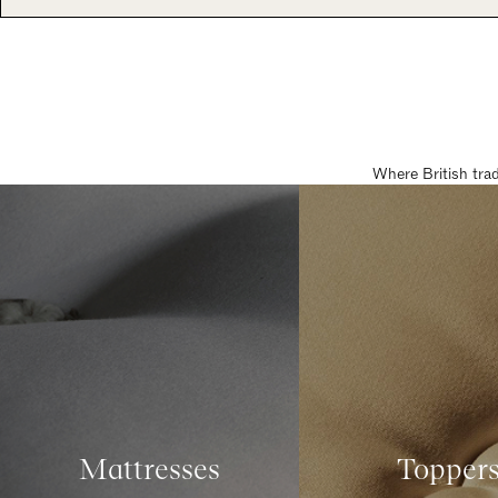
Where British tra
Mattresses
Topper