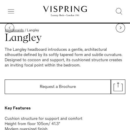
Headboards
/
Langley
Langley
The Langley headboard introduces a gentle, architectural
silhouette defined by its softly tapered form and subtle curvature.
Designed to cocoon and support, its cushioned structure creates
an inviting focal point within the bedroom.
Request a Brochure
Key Features
Cushion structure for support and comfort
Height from floor 105cm/ 41.3”
Modern oversized finish