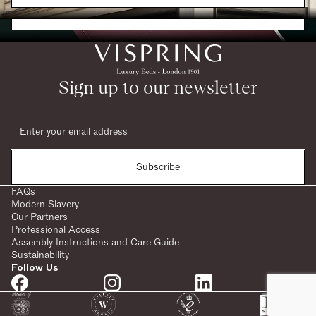
Request a Brochure
Sign up to our newsletter
Subscribe
FAQs
Modern Slavery
Our Partners
Professional Access
Assembly Instructions and Care Guide
Sustainability
Follow Us
SHARE: