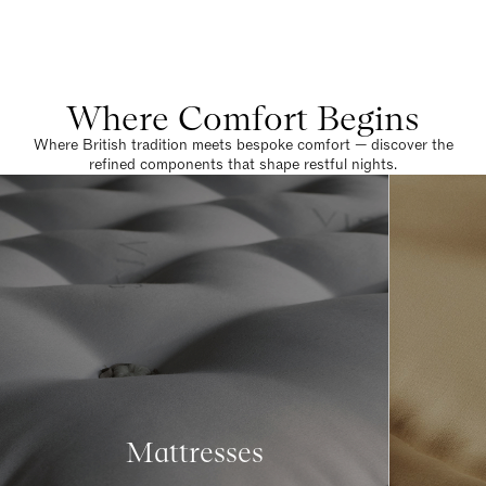
Where Comfort Begins
Where British tradition meets bespoke comfort — discover the
refined components that shape restful nights.
Mattresses