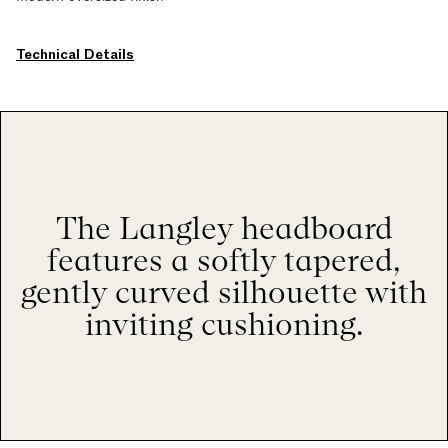
Technical Details
The Langley headboard
features a softly tapered,
gently curved silhouette with
inviting cushioning.