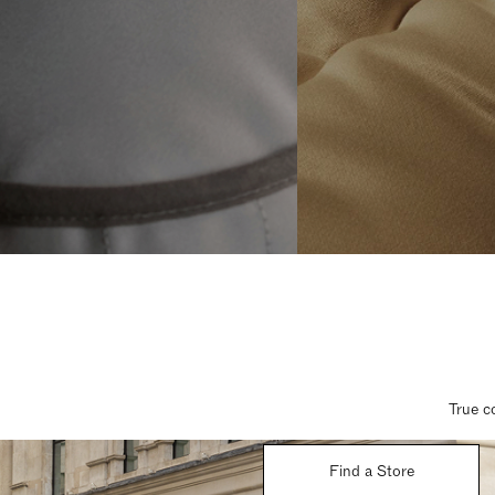
True c
Find a Store