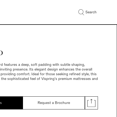
Search
o
features a deep, soft padding with subtle shaping,
 inviting presence. Its elegant design enhances the overall
roviding comfort. Ideal for those seeking refined style, this
he sophisticated feel of Vispring's premium mattresses and
ds
Request a Brochure