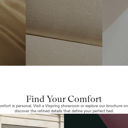
Find Your Comfort
omfort is personal. Visit a Vispring showroom or explore our brochure on
discover the refined details that define your perfect bed.