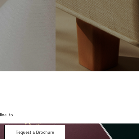
line to
Request a Brochure