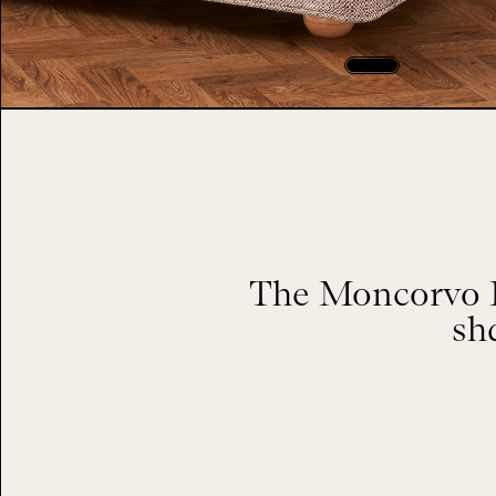
The Moncorvo H
sh