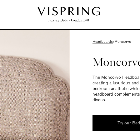
Headboards
/
Moncorvo
Moncorv
The Moncorvo Headboard 
creating a luxurious and
bedroom aesthetic while p
headboard complements t
divans.
Try our Be