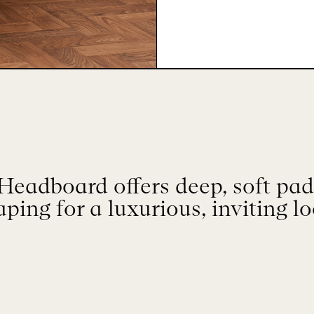
eadboard offers deep, soft padd
aping for a luxurious, inviting lo