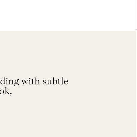
ing with subtle
ok,