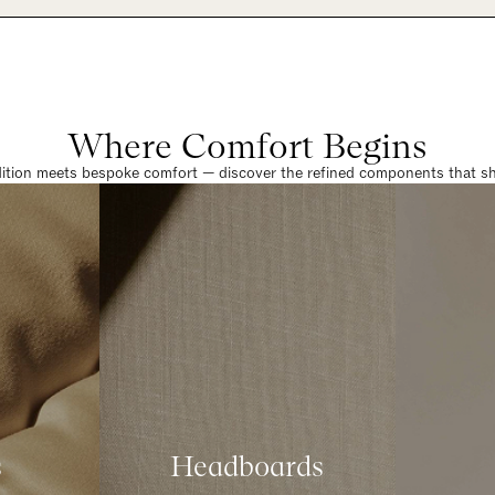
Where Comfort Begins
dition meets bespoke comfort — discover the refined components that sha
s
Headboards