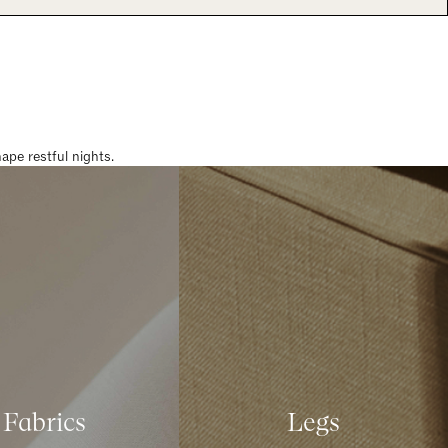
pe restful nights.
Fabrics
Legs