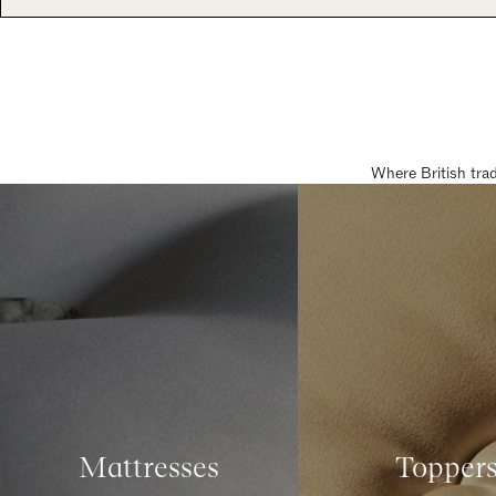
Where British tra
Mattresses
Topper