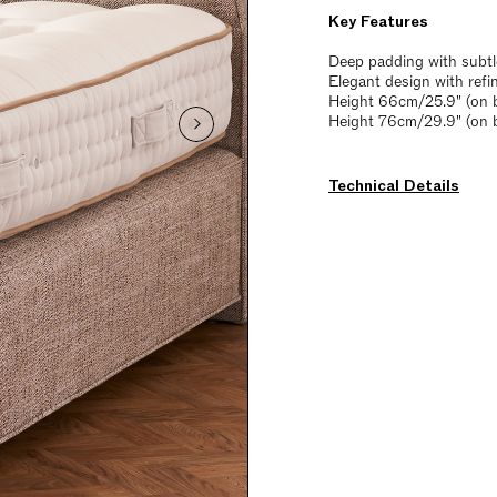
Key Features
Deep padding with subtl
Elegant design with refi
Height 66cm/25.9" (on b
Height 76cm/29.9" (on 
Technical Details