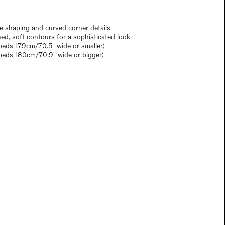
e shaping and curved corner details
ned, soft contours for a sophisticated look
eds 179cm/70.5" wide or smaller)
beds 180cm/70.9" wide or bigger)