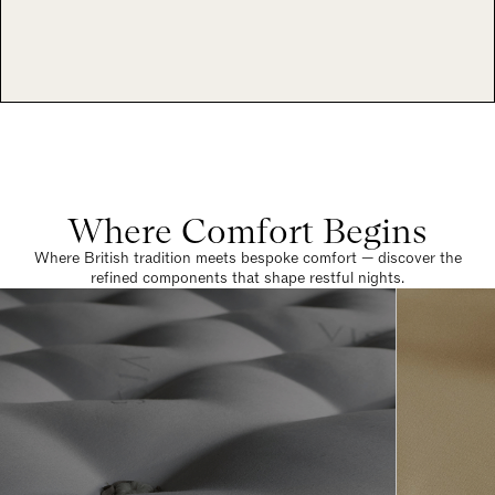
Where Comfort Begins
Where British tradition meets bespoke comfort — discover the
refined components that shape restful nights.