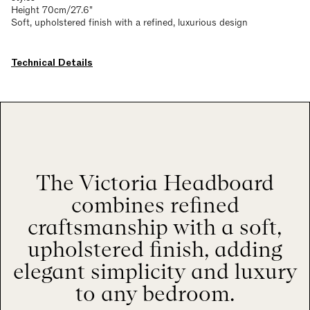
Height 70cm/27.6"
Soft, upholstered finish with a refined, luxurious design
Technical Details
The Victoria Headboard
combines refined
craftsmanship with a soft,
upholstered finish, adding
elegant simplicity and luxury
to any bedroom.