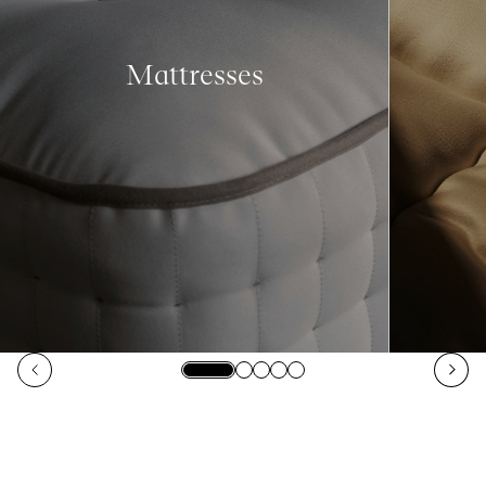
Mattresses