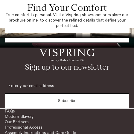
Find Your Comfort
True comfort is personal. Visit a Vispring showroom or explore our
brochure online to discover the refined details that define your
Find a Store
perfect bed.
Request a Brochure
Sign up to our newsletter
Subscribe
FAQs
Modern Slavery
Our Partners
Professional Access
Assembly Instructions and Care Guide