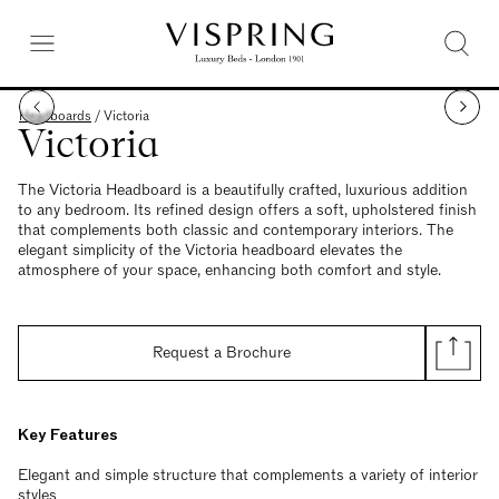
Headboards
/
Victoria
Victoria
The Victoria Headboard is a beautifully crafted, luxurious addition
to any bedroom. Its refined design offers a soft, upholstered finish
that complements both classic and contemporary interiors. The
elegant simplicity of the Victoria headboard elevates the
atmosphere of your space, enhancing both comfort and style.
Request a Brochure
Key Features
Elegant and simple structure that complements a variety of interior
styles