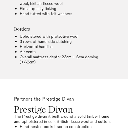
wool, British fleece wool
Finest quality ticking
Hand tufted with felt washers
Borders
Upholstered with protective wool
3 rows of hand side-stitching
Horizontal handles
Air vents
Overall mattress depth: 23cm + 6cm doming
(+/-2cm)
Partners the Prestige Divan
Prestige Divan
The Prestige divan it built around a solid timber frame
and upholstered in coir, British fleece wool and cotton.
Hand-nested pocket spring construction