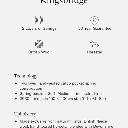
2 Layers of Springs
30 Year Guarantee
British Wool
Horsetail
Technology
Two layer hand-nested calico pocket spring
construction
Spring tension: Soft, Medium, Firm, Extra Firm
2030 springs in 150 x 200cm size (5ft x 6ft 6in)
Upholstery
Made exclusive from natural fillings: British fleece
wool, hand-teased horsetail blended with Devonshire