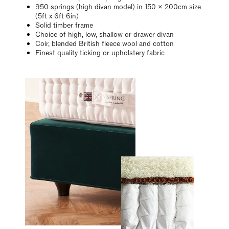
950 springs (high divan model) in 150 x 200cm size
(5ft x 6ft 6in)
Solid timber frame
Choice of high, low, shallow or drawer divan
Coir, blended British fleece wool and cotton
Finest quality ticking or upholstery fabric