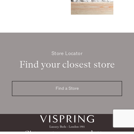
Store Locator
Find your closest store
Find a Store
Sign up to our newsletter