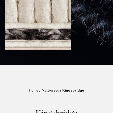
Home / 
Mattresses
 / Kingsbridge
Kingsbridge