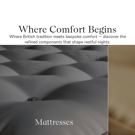
Where Comfort Begins
Where British tradition meets bespoke comfort — discover the
refined components that shape restful nights.
Mattresses