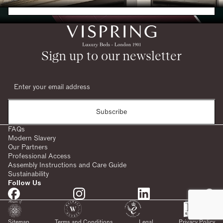
Request a Brochure
Sign up to our newsletter
Subscribe
FAQs
Modern Slavery
Our Partners
Professional Access
Assembly Instructions and Care Guide
Sustainability
Follow Us
SHARE:
Sitemap
Terms and Conditions
Legal
Privacy Policy