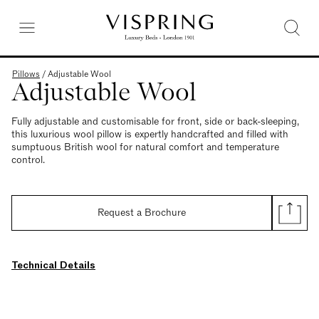
Pillows
/
Adjustable Wool
Adjustable Wool
Fully adjustable and customisable for front, side or back-sleeping,
this luxurious wool pillow is expertly handcrafted and filled with
sumptuous British wool for natural comfort and temperature
control.
Request a Brochure
Technical Details