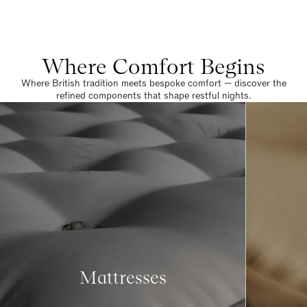
Where Comfort Begins
Where British tradition meets bespoke comfort — discover the
refined components that shape restful nights.
Mattresses