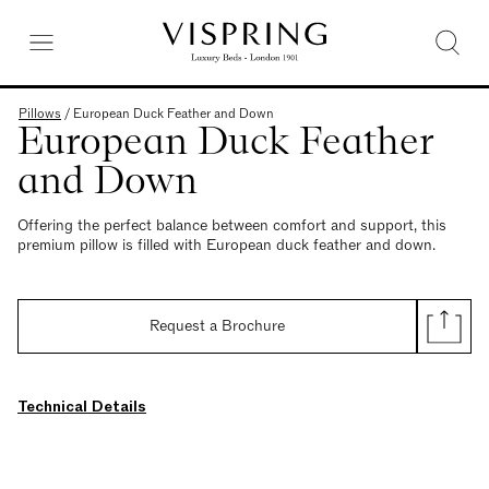
Pillows
/
European Duck Feather and Down
European Duck Feather
and Down
Offering the perfect balance between comfort and support, this
premium pillow is filled with European duck feather and down.
Request a Brochure
Technical Details