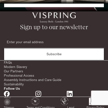
Request a Brochure
Sign up to our newsletter
Subscribe
FAQs
Modern Slavery
Our Partners
Professional Access
Assembly Instructions and Care Guide
Sustainability
Follow Us
SHARE:
Sitemap
Terms and Conditions
Legal
Privacy Policy