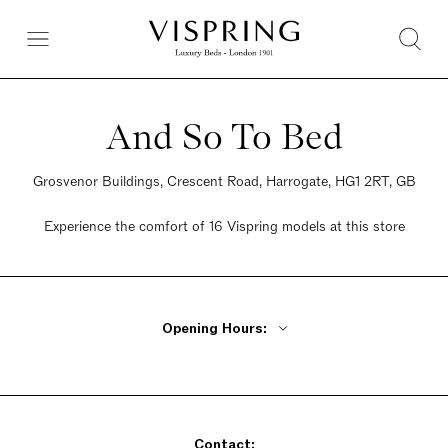
And So To Bed
Grosvenor Buildings, Crescent Road, Harrogate, HG1 2RT, GB
Experience the comfort of 16 Vispring models at this store
Opening Hours:
Monday - Friday 9am - 5:30pm
Saturday 9am - 5:30pm
Sunday 10:30am - 4:30pm
Contact: