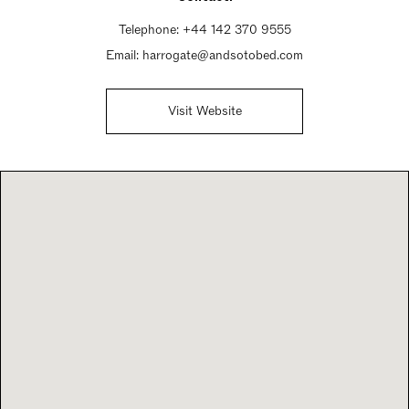
Telephone:
+44 142 370 9555
Email:
harrogate@andsotobed.com
Visit Website