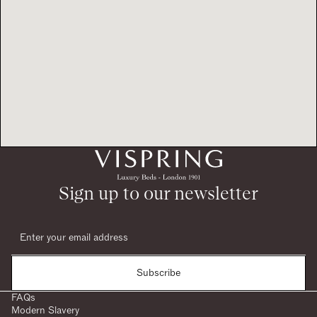
Sign up to our newsletter
Subscribe
FAQs
Modern Slavery