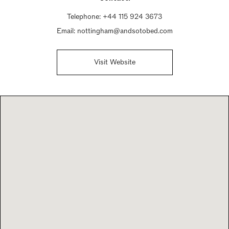
Telephone:
+44 115 924 3673
Email:
nottingham@andsotobed.com
Visit Website