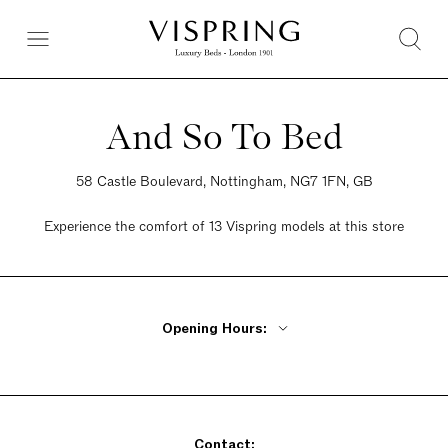
And So To Bed
58 Castle Boulevard, Nottingham, NG7 1FN, GB
Experience the comfort of 13 Vispring models at this store
Opening Hours:
Monday - Friday 9am - 5:30pm
Saturday 9am - 5:30pm
Sunday 10:30am - 4:30pm
Contact: