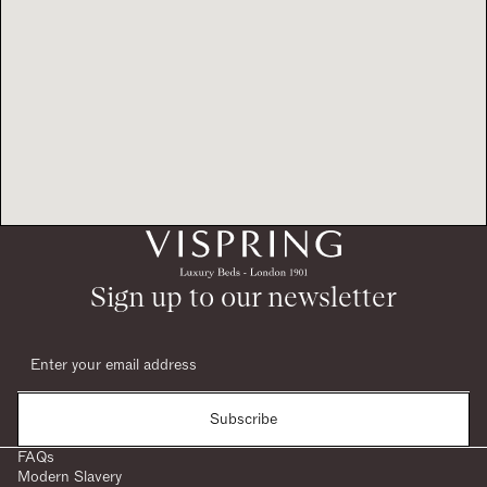
Sign up to our newsletter
Subscribe
FAQs
Modern Slavery