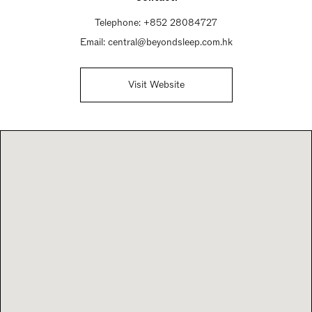
Telephone:
+852 28084727
Email:
central@beyondsleep.com.hk
Visit Website