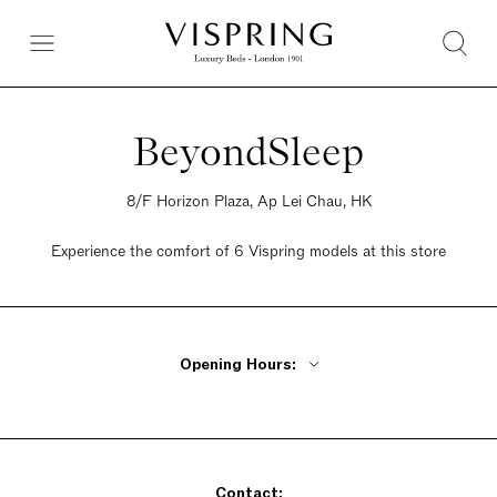
BeyondSleep
8/F Horizon Plaza, Ap Lei Chau, HK
Experience the comfort of 6 Vispring models at this store
Opening Hours:
Monday - Friday 10am - 7pm
Saturday 10am - 7pm
Sunday 10am - 7pm
Contact: