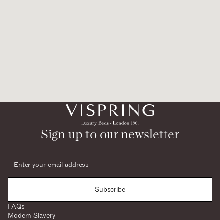
Sign up to our newsletter
Subscribe
FAQs
Modern Slavery