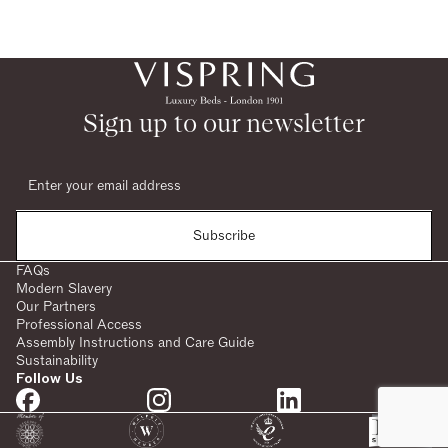
Sign up to our newsletter
Subscribe
FAQs
Modern Slavery
Our Partners
Professional Access
Assembly Instructions and Care Guide
Sustainability
Follow Us