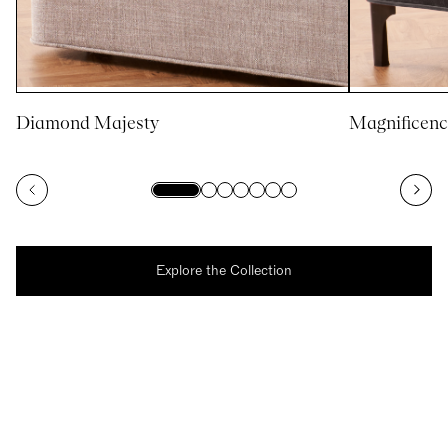
Diamond Majesty
Magnificenc
Explore the Collection