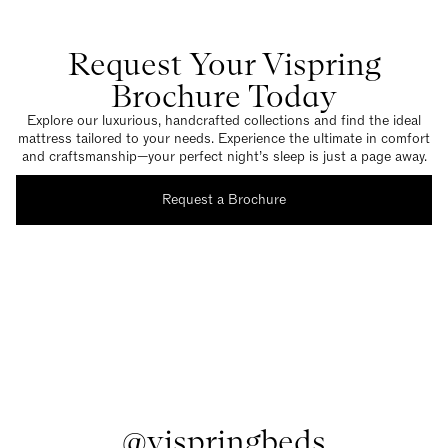
Request Your Vispring
Brochure Today
Explore our luxurious, handcrafted collections and find the ideal
mattress tailored to your needs. Experience the ultimate in comfort
and craftsmanship—your perfect night’s sleep is just a page away.
Request a Brochure
@vispringbeds