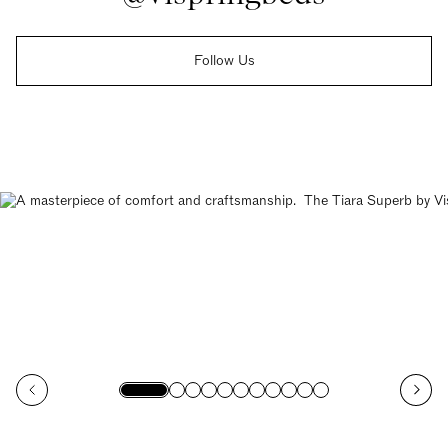
Follow Us