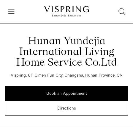
Hunan Yundejia
International Living
Home Service Co.Ltd
Vispring, 6F Cimen Fun City, Changsha, Hunan Province, CN
Book an Appointment
Directions