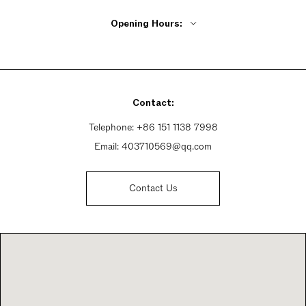
Opening Hours:
Monday - Friday 9:30am - 8pm
Saturday 9:30am - 8pm
Sunday 9:30am - 8pm
Contact:
Telephone:
+86 151 1138 7998
Email:
403710569@qq.com
Contact Us