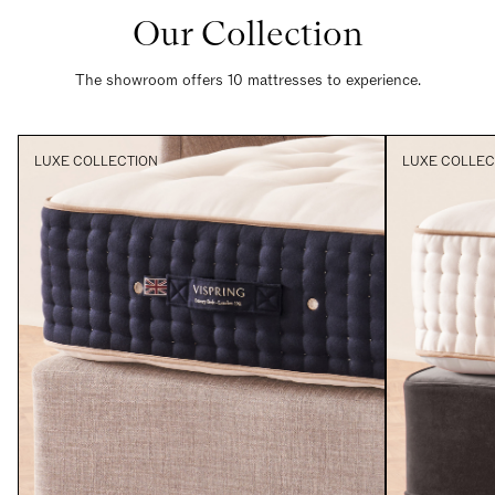
Our Collection
The showroom offers 10 mattresses to experience.
LUXE COLLECTION
LUXE COLLEC