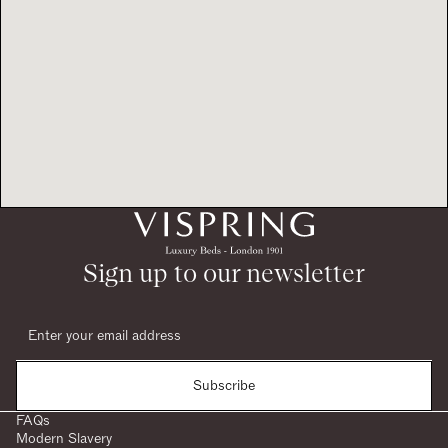
Sign up to our newsletter
Subscribe
FAQs
Modern Slavery