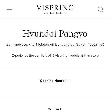
Hyundai Pangyo
20, Pangyoyeok-ro 146beon-gil, Bundang-gu, Suwon, 13529, KR
Experience the comfort of 3 Vispring models at this store
Opening Hours:
Monday - Thursday 10:30am - 8pm
Friday 10:30am - 8pm
Saturday 10:30am - 8:30pm
Contact:
Sunday 10:30am - 8:30pm