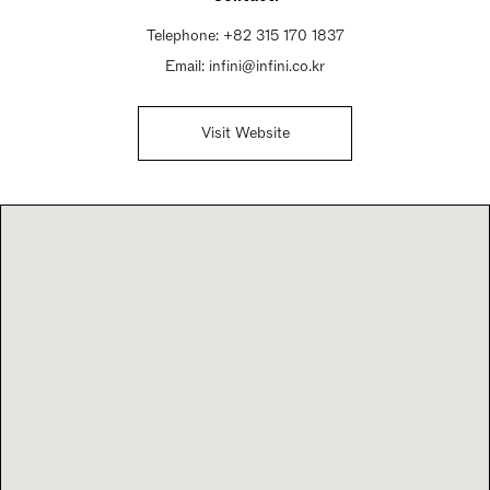
Telephone:
+82 315 170 1837
Email:
infini@infini.co.kr
Visit Website