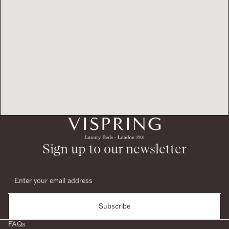
Sign up to our newsletter
Subscribe
FAQs