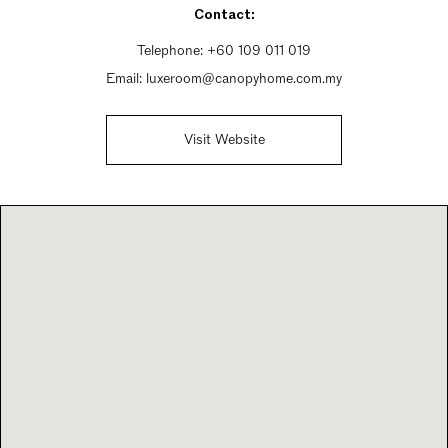
Contact:
Telephone:
+60 109 011 019
Email:
luxeroom@canopyhome.com.my
Visit Website