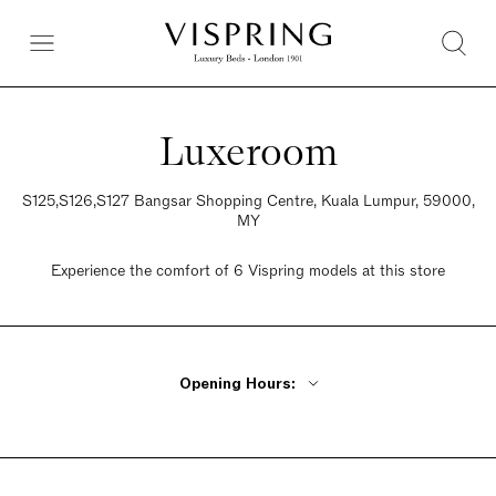
Luxeroom
S125,S126,S127 Bangsar Shopping Centre, Kuala Lumpur, 59000,
MY
Experience the comfort of 6 Vispring models at this store
Opening Hours:
Monday - Friday 10am - 9pm
Saturday 10am - 9pm
Sunday 10am - 9pm