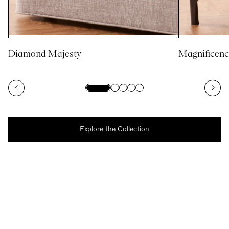
Diamond Majesty
Magnificenc
Explore the Collection