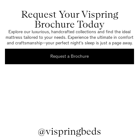
Request Your Vispring
Brochure Today
Explore our luxurious, handcrafted collections and find the ideal
mattress tailored to your needs. Experience the ultimate in comfort
and craftsmanship—your perfect night’s sleep is just a page away.
Request a Brochure
@vispringbeds