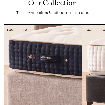
Our Collection
The showroom offers 8 mattresses to experience.
LUXE COLLECTION
LUXE COLLEC