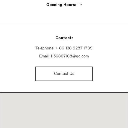
Opening Hours:
Monday - Friday 9:30am - 6pm
Saturday 9:30am - 6:30pm
Sunday 9:30am - 6:30pm
Contact:
Telephone:
+ 86 138 9287 1789
Email:
1156807168@qq.com
Contact Us