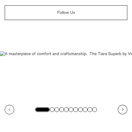
Follow Us