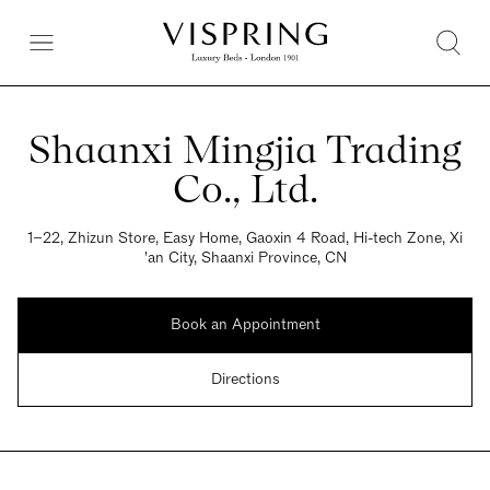
Shaanxi Mingjia Trading
Co., Ltd.
1−22, Zhizun Store, Easy Home, Gaoxin 4 Road, Hi-tech Zone, Xi
'an City, Shaanxi Province, CN
Book an Appointment
Directions