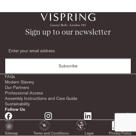
Sign up to our newsletter
Subscribe
FAQs
Modern Slavery
Our Partners
Professional Access
Assembly Instructions and Care Guide
Sustainability
Follow Us
Sitemap
Terms and Conditions
Legal
Privacy Policy