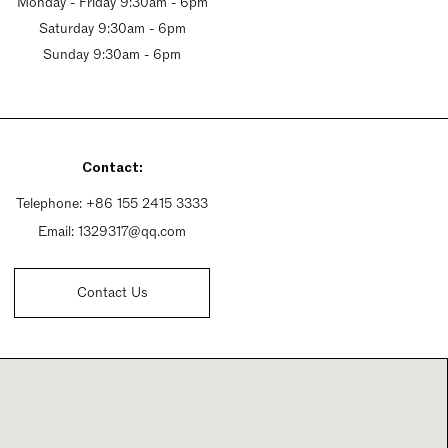
Monday - Friday 9:30am - 6pm
Saturday 9:30am - 6pm
Sunday 9:30am - 6pm
Contact:
Telephone:
+86 155 2415 3333
Email:
1329317@qq.com
Contact Us