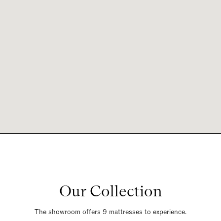
Our Collection
The showroom offers 9 mattresses to experience.