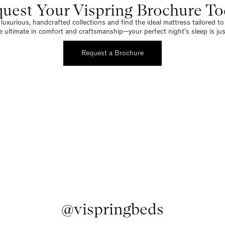
uest Your Vispring Brochure T
luxurious, handcrafted collections and find the ideal mattress tailored t
e ultimate in comfort and craftsmanship—your perfect night’s sleep is jus
Request a Brochure
@vispringbeds