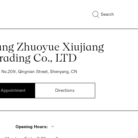
Search
ng Zhuoyue Xiujiang
rading Co., LTD
, No.209, Qingnian Street, Shenyang, CN
 Appointment
Directions
Opening Hours: