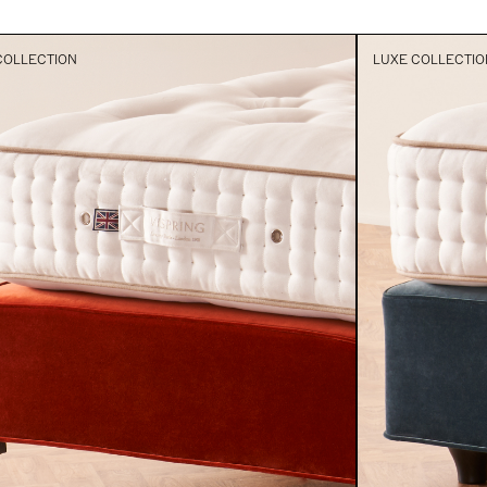
COLLECTION
LUXE COLLECTIO