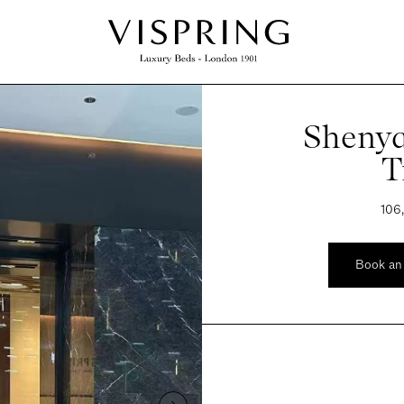
Shenya
T
106
Book an