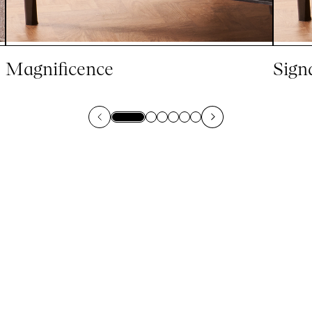
Magnificence
Sign