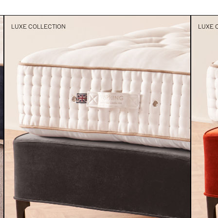
LUXE COLLECTION
LUXE 