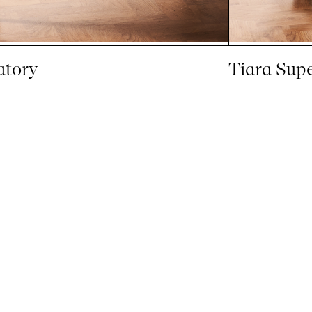
atory
Tiara Sup