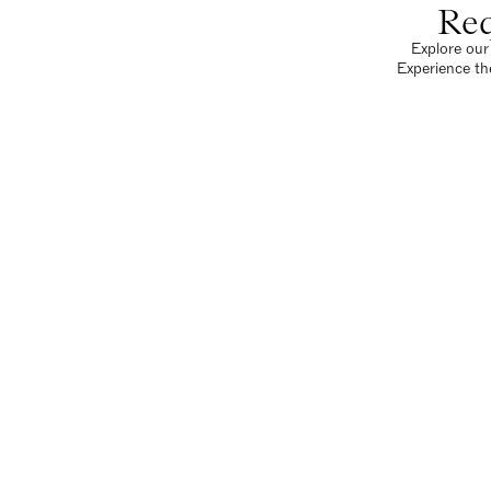
Req
Explore our 
Experience th