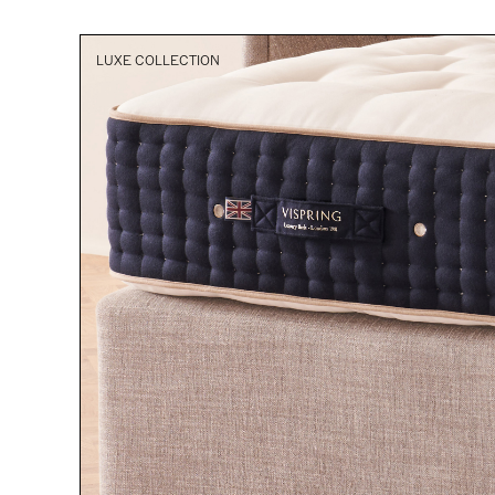
LUXE COLLECTION