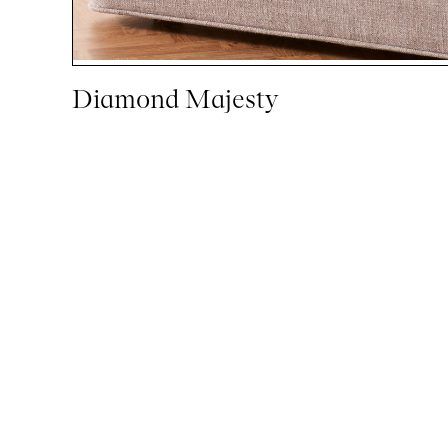
Diamond Majesty