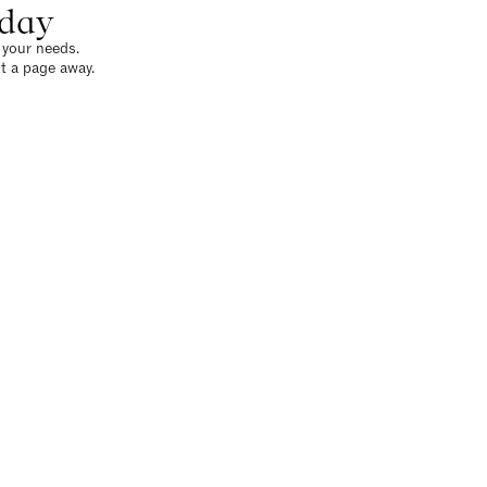
oday
o your needs.
t a page away.