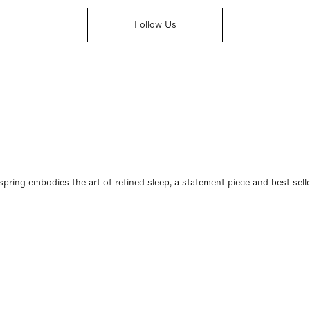
Follow Us