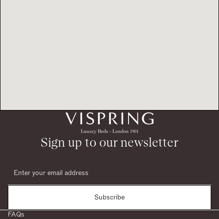
Sign up to our newsletter
Subscribe
FAQs