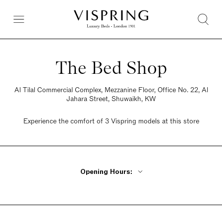
The Bed Shop
Al Tilal Commercial Complex, Mezzanine Floor, Office No. 22, Al
Jahara Street, Shuwaikh, KW
Experience the comfort of 3 Vispring models at this store
Opening Hours:
Monday - Friday 10am - 10pm
Saturday 10am - 10pm
Sunday 10am - 10pm