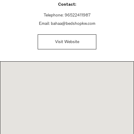
Contact:
Telephone:
96522411987
Email:
bahaa@bedshopkw.com
Visit Website