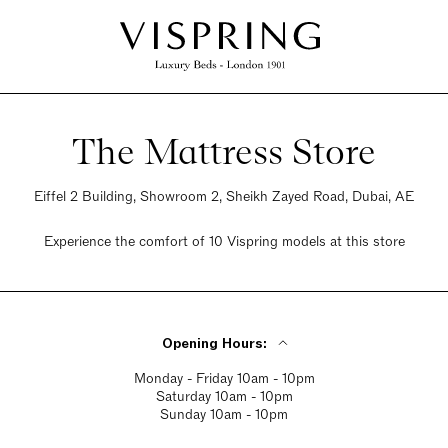
The Mattress Store
Eiffel 2 Building, Showroom 2, Sheikh Zayed Road, Dubai, AE
Experience the comfort of 10 Vispring models at this store
Opening Hours:
Monday - Friday 10am - 10pm
Saturday 10am - 10pm
Sunday 10am - 10pm