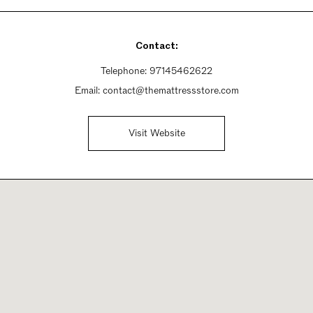
Contact:
Telephone:
97145462622
Email:
contact@themattressstore.com
Visit Website