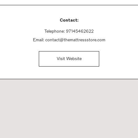
Contact:
Telephone:
97145462622
Email:
contact@themattressstore.com
Visit Website