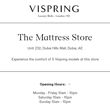
The Mattress Store
Unit 232, Dubai Hills Mall, Dubai, AE
Experience the comfort of 5 Vispring models at this store
Opening Hours:
Monday - Friday 10am - 10pm
Saturday 10am - 10pm
Sunday 10am - 10pm