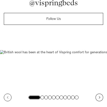
@vispringbeds
Follow Us