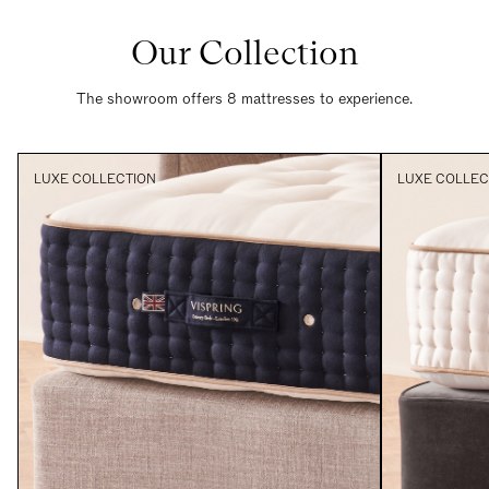
Our Collection
The showroom offers 8 mattresses to experience.
LUXE COLLECTION
LUXE COLLEC