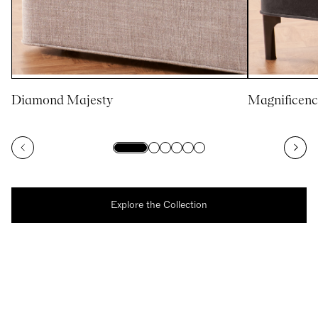
Diamond Majesty
Magnificenc
Explore the Collection