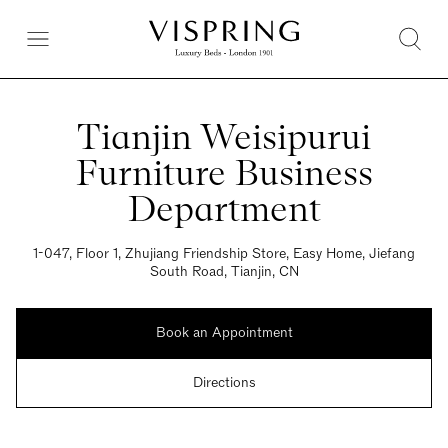
Tianjin Weisipurui
Furniture Business
Department
1-047, Floor 1, Zhujiang Friendship Store, Easy Home, Jiefang
South Road, Tianjin, CN
Book an Appointment
Directions