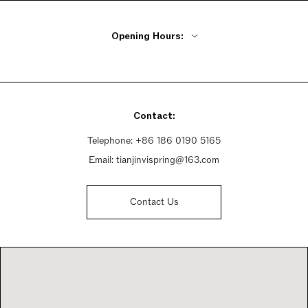
Opening Hours:
Monday - Friday 10am - 6pm
Saturday 10am - 6:30pm
Sunday 10am - 6:30pm
Contact:
Telephone:
+86 186 0190 5165
Email:
tianjinvispring@163.com
Contact Us