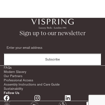
Sign up to our newsletter
Subscribe
FAQs
Modern Slavery
Our Partners
Professional Access
Assembly Instructions and Care Guide
Sustainability
Follow Us