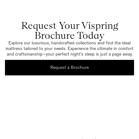
Request Your Vispring
Brochure Today
Explore our luxurious, handcrafted collections and find the ideal
mattress tailored to your needs. Experience the ultimate in comfort
and craftsmanship—your perfect night’s sleep is just a page away.
Request a Brochure