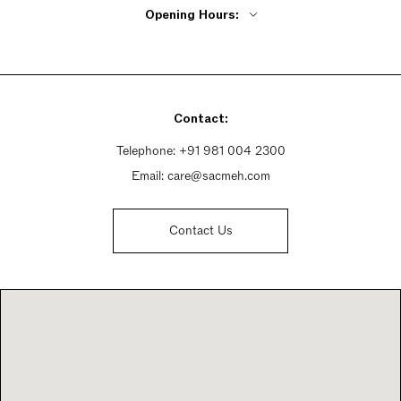
Opening Hours:
Monday - Friday 11am - 7:30pm
Saturday 11am - 7:30pm
Sunday 11am - 7:30pm
Contact:
Telephone:
+91 981 004 2300
Email:
care@sacmeh.com
Contact Us