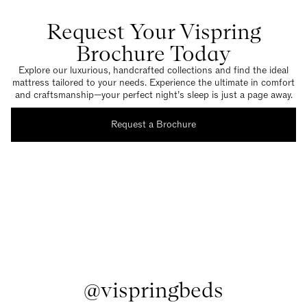
Request Your Vispring
Brochure Today
Explore our luxurious, handcrafted collections and find the ideal
mattress tailored to your needs. Experience the ultimate in comfort
and craftsmanship—your perfect night’s sleep is just a page away.
Request a Brochure
@vispringbeds