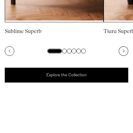
Sublime Superb
Tiara Super
Explore the Collection