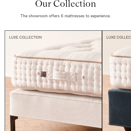
Our Collection
The showroom offers 6 mattresses to experience.
LUXE COLLECTION
LUXE COLLEC