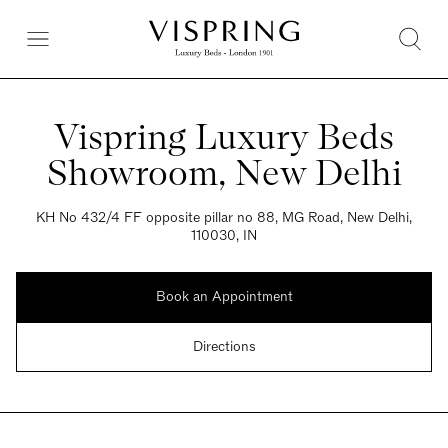
Vispring Luxury Beds
Showroom, New Delhi
KH No 432/4 FF opposite pillar no 88, MG Road, New Delhi,
110030, IN
Book an Appointment
Directions