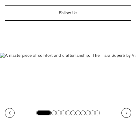
Follow Us