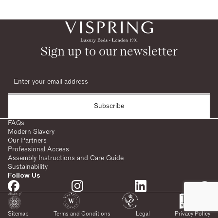
Sign up to our newsletter
Subscribe
FAQs
Modern Slavery
Our Partners
Professional Access
Assembly Instructions and Care Guide
Sustainability
Follow Us
Sitemap
Terms and Conditions
Legal
Privacy Policy