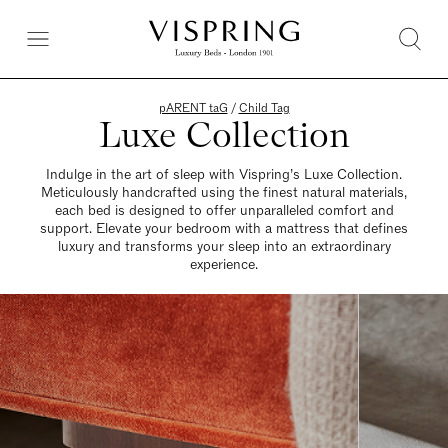
pARENT taG
/
Child Tag
Luxe Collection
Indulge in the art of sleep with Vispring’s Luxe Collection.
Meticulously handcrafted using the finest natural materials,
each bed is designed to offer unparalleled comfort and
support. Elevate your bedroom with a mattress that defines
luxury and transforms your sleep into an extraordinary
experience.