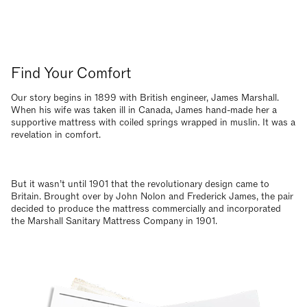
Find Your Comfort
Our story begins in 1899 with British engineer, James Marshall.
When his wife was taken ill in Canada, James hand-made her a
supportive mattress with coiled springs wrapped in muslin. It was a
revelation in comfort.
But it wasn’t until 1901 that the revolutionary design came to
Britain. Brought over by John Nolon and Frederick James, the pair
decided to produce the mattress commercially and incorporated
the Marshall Sanitary Mattress Company in 1901.