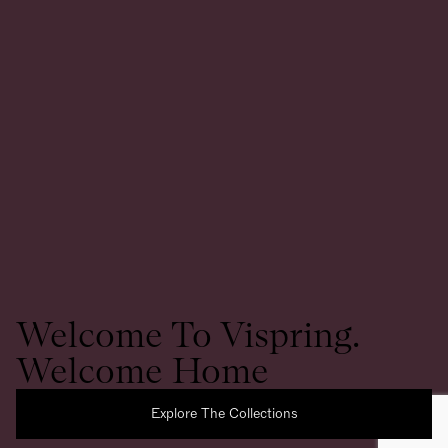
Welcome To Vispring.
Welcome Home
Explore The Collections