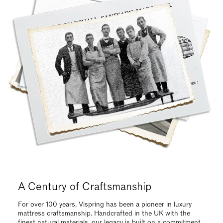
Request Your Vispring Brochure Today
Request our brochure to explore our luxurious, handcrafted
collections and find the ideal mattress tailored to your