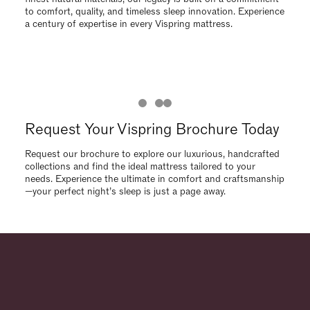
needs. Experience the ultimate in comfort and craftsmanship
—your perfect night’s sleep is just a page away.
Request Your Vispring Brochure Today
Request our brochure to explore our luxurious, handcrafted
collections and find the ideal mattress tailored to your
needs. Experience the ultimate in comfort and craftsmanship
—your perfect night’s sleep is just a page away.