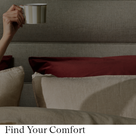
Find Your Comfort