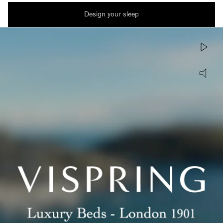
Design your sleep