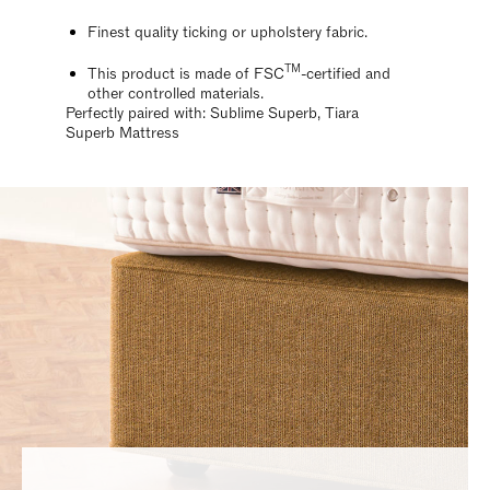
Finest quality ticking or upholstery fabric.
TM
This product is made of FSC
-certified and
other controlled materials.
Perfectly paired with: Sublime Superb, Tiara
Superb Mattress