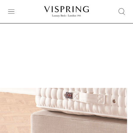
Extra Comfort When Paired With a Bespoke Divan
De Luxe Divan