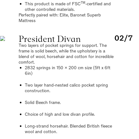
TM
This product is made of FSC
-certified and
other controlled materials.
Perfectly paired with: Elite, Baronet Superb
Mattress
President Divan
02/7
Two layers of pocket springs for support. The
frame is solid beech, while the upholstery is a
blend of wool, horsehair and cotton for incredible
comfort.
2832 springs in 150 x 200 cm size (5ft x 6ft
6in)
Two layer hand-nested calico pocket spring
construction.
Solid Beech frame.
Choice of high and low divan profile.
Long-strand horsehair. Blended British fleece
wool and cotton.