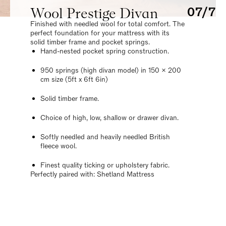
Wool Prestige Divan
07/7
Finished with needled wool for total comfort. The
perfect foundation for your mattress with its
solid timber frame and pocket springs.
Hand-nested pocket spring construction.
950 springs (high divan model) in 150 x 200
cm size (5ft x 6ft 6in)
Solid timber frame.
Choice of high, low, shallow or drawer divan.
Softly needled and heavily needled British
fleece wool.
Finest quality ticking or upholstery fabric.
Perfectly paired with: Shetland Mattress