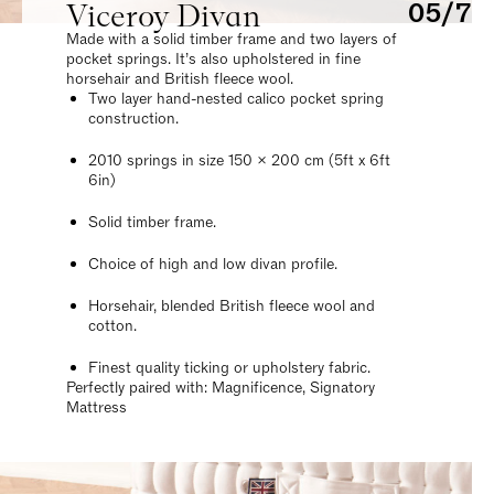
Viceroy Divan
05/7
Made with a solid timber frame and two layers of
pocket springs. It’s also upholstered in fine
horsehair and British fleece wool.
Two layer hand-nested calico pocket spring
construction.
2010 springs in size 150 x 200 cm (5ft x 6ft
6in)
Solid timber frame.
Choice of high and low divan profile.
Horsehair, blended British fleece wool and
cotton.
Finest quality ticking or upholstery fabric.
Perfectly paired with: Magnificence, Signatory
Mattress