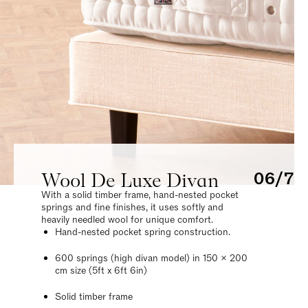
Wool De Luxe Divan
06/7
With a solid timber frame, hand-nested pocket
springs and fine finishes, it uses softly and
heavily needled wool for unique comfort.
Hand-nested pocket spring construction.
600 springs (high divan model) in 150 x 200
cm size (5ft x 6ft 6in)
Solid timber frame