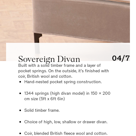
Sovereign Divan
04/7
Built with a solid timber frame and a layer of
pocket springs. On the outside, it’s finished with
coir, British wool and cotton.
Hand-nested pocket spring construction.
1344 springs (high divan model) in 150 x 200
cm size (5ft x 6ft 6in)
Solid timber frame.
Choice of high, low, shallow or drawer divan.
Coir, blended British fleece wool and cotton.