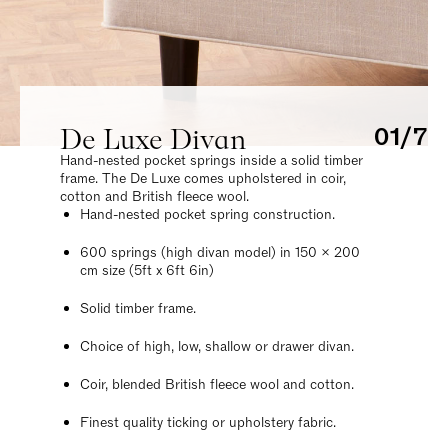
De Luxe Divan
01/7
Hand-nested pocket springs inside a solid timber
frame. The De Luxe comes upholstered in coir,
cotton and British fleece wool.
Hand-nested pocket spring construction.
600 springs (high divan model) in 150 x 200
cm size (5ft x 6ft 6in)
Solid timber frame.
Choice of high, low, shallow or drawer divan.
Coir, blended British fleece wool and cotton.
Finest quality ticking or upholstery fabric.