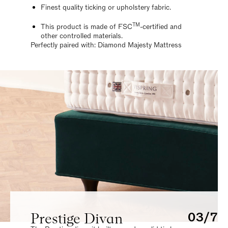
Finest quality ticking or upholstery fabric.
TM
This product is made of FSC
-certified and
other controlled materials.
Perfectly paired with: Diamond Majesty Mattress
Prestige Divan
03/7