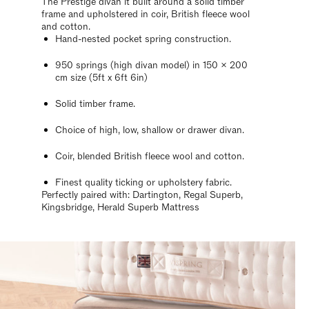
The Prestige divan it built around a solid timber
frame and upholstered in coir, British fleece wool
and cotton.
Hand-nested pocket spring construction.
950 springs (high divan model) in 150 x 200
cm size (5ft x 6ft 6in)
Solid timber frame.
Choice of high, low, shallow or drawer divan.
Coir, blended British fleece wool and cotton.
Finest quality ticking or upholstery fabric.
Perfectly paired with: Dartington, Regal Superb,
Kingsbridge, Herald Superb Mattress