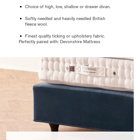
Choice of high, low, shallow or drawer divan.
Softly needled and heavily needled British
fleece wool.
Finest quality ticking or upholstery fabric.
Perfectly paired with: Devonshire Mattress