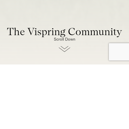
The Vispring Community
Scroll Down
At Vispring, we’re more than
a brand – we’re a community
built on generations of
craftsmanship, and an