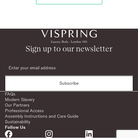
Sign up to our newsletter
Subscribe
FAQs
Modern Slavery
Our Partners
Professional Access
Assembly Instructions and Care Guide
Sustainability
Follow Us