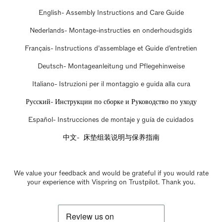
English- Assembly Instructions and Care Guide
Nederlands- Montage-instructies en onderhoudsgids
Français- Instructions d’assemblage et Guide d’entretien
Deutsch- Montageanleitung und Pflegehinweise
Italiano- Istruzioni per il montaggio e guida alla cura
Русский- Инструкции по сборке и Руководство по уходу
Español- Instrucciones de montaje y guía de cuidados
中文- 床垫组装说明与保养指南
We value your feedback and would be grateful if you would rate
your experience with Vispring on Trustpilot. Thank you.