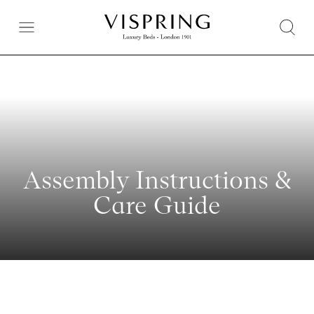
Assembly Instructions &
Care Guide