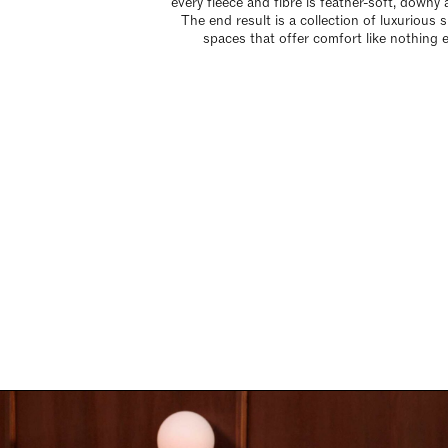
every fleece and fibre is feather-soft, downy a
The end result is a collection of luxurious 
spaces that offer comfort like nothing e