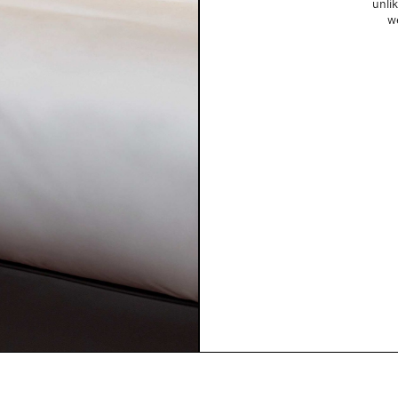
unlik
w