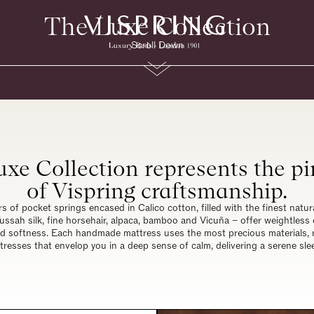
The Luxe Collection
Scroll Down
xe Collection represents the p
of Vispring craftsmanship.
rs of pocket springs encased in Calico cotton, filled with the finest natur
ussah silk, fine horsehair, alpaca, bamboo and Vicuña – offer weightless
ed softness. Each handmade mattress uses the most precious materials, r
tresses that envelop you in a deep sense of calm, delivering a serene sle