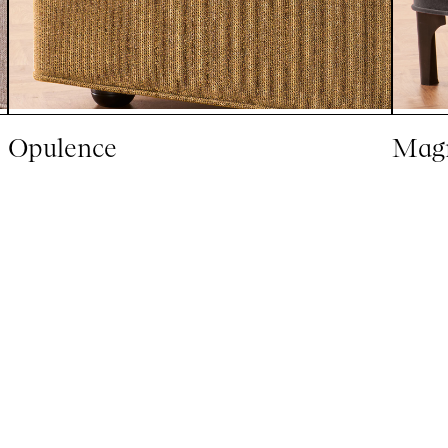
Opulence
Magn
Explore All Mattresses
Sign up to our newsletter