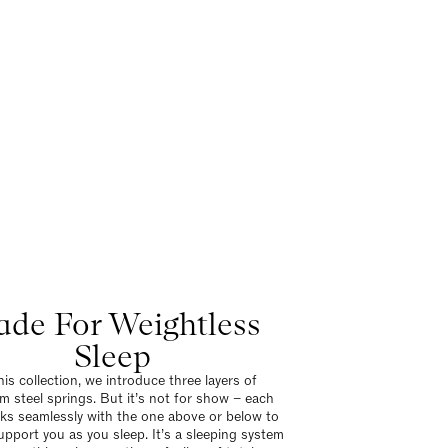
de For Weightless
Sleep
his collection, we introduce three layers of
m steel springs. But it’s not for show – each
rks seamlessly with the one above or below to
support you as you sleep. It’s a sleeping system