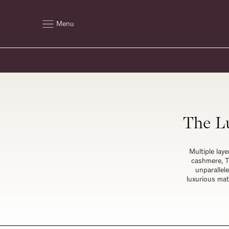
Menu
The Lu
Multiple laye
cashmere, T
unparallel
luxurious mat