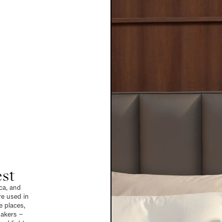
est
ca, and
re used in
 places,
makers –