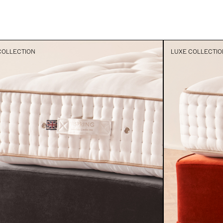
COLLECTION
LUXE COLLECTIO