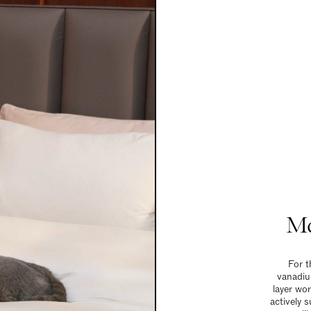
Ma
For t
vanadiu
layer wo
actively 