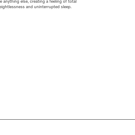
e anything else, creating a feeling of total
eightlessness and uninterrupted sleep.