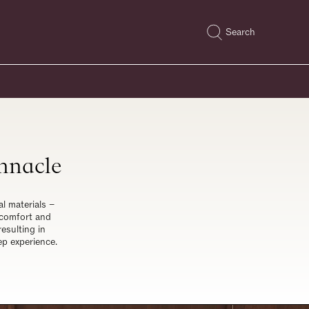
Search
innacle
al materials –
 comfort and
esulting in
ep experience.