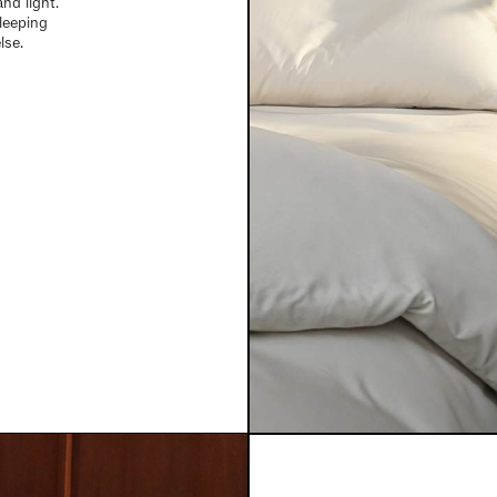
nd light.
sleeping
lse.