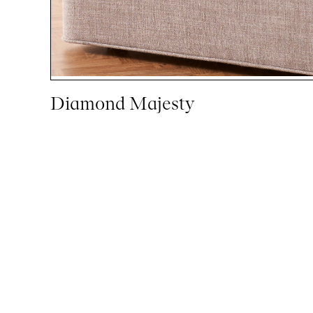
Diamond Majesty