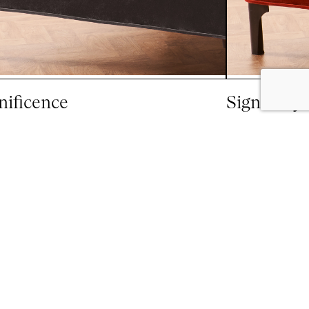
ificence
Signatory