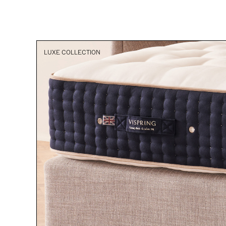
LUXE COLLECTION