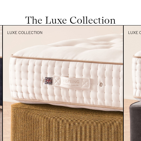
The Luxe Collection
LUXE COLLECTION
LUXE 