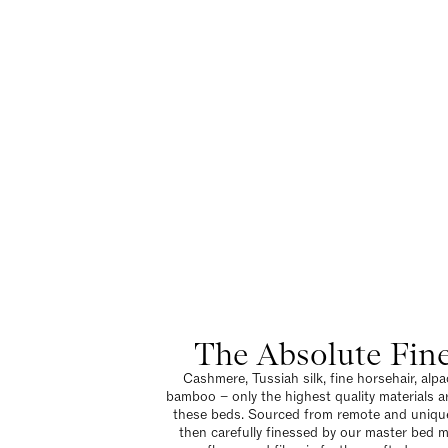
The Absolute Fin
Cashmere, Tussiah silk, fine horsehair, alpa
bamboo – only the highest quality materials a
these beds. Sourced from remote and unique
then carefully finessed by our master bed 