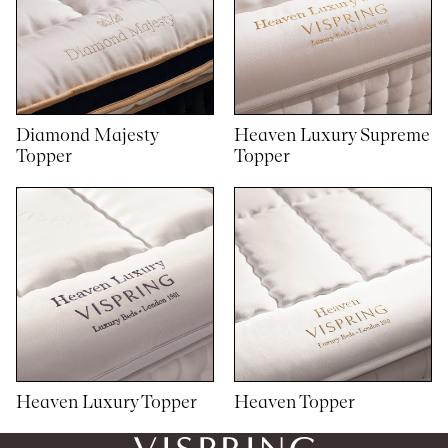
Diamond Majesty
Heaven Luxury Supreme
Topper
Topper
Heaven Luxury Topper
Heaven Topper
1
1
woocommerce