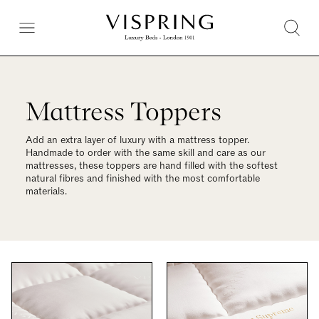
Mattress Toppers
Add an extra layer of luxury with a mattress topper.
Handmade to order with the same skill and care as our
mattresses, these toppers are hand filled with the softest
natural fibres and finished with the most comfortable
materials.