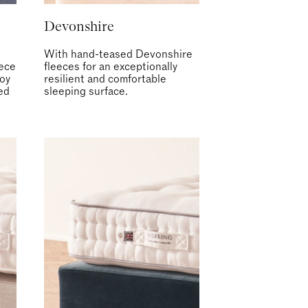
Devonshire
With hand-teased Devonshire
eece
fleeces for an exceptionally
joy
resilient and comfortable
led
sleeping surface.