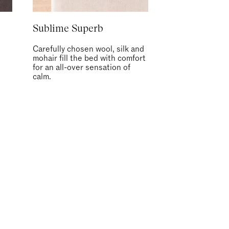
Sublime Superb
Carefully chosen wool, silk and
mohair fill the bed with comfort
for an all-over sensation of
calm.