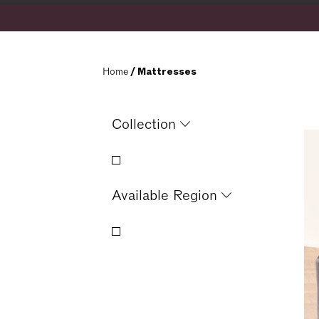
Home
 / Mattresses
Collection
Available Region