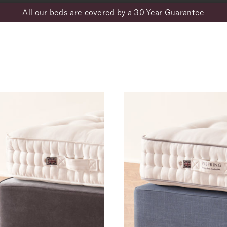
All our beds are covered by a 30 Year Guarantee