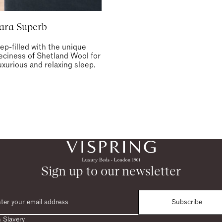
ara Superb
ep-filled with the unique
eeciness of Shetland Wool for
uxurious and relaxing sleep.
Sign up to our newsletter
Subscribe
 Slavery