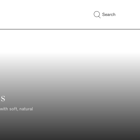
Search
s
with soft, natural