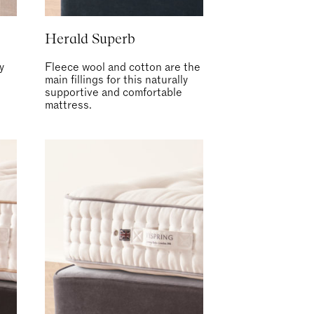
Herald Superb
y
Fleece wool and cotton are the
main fillings for this naturally
supportive and comfortable
mattress.