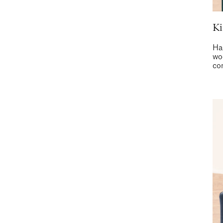
Ki
Ha
woo
com