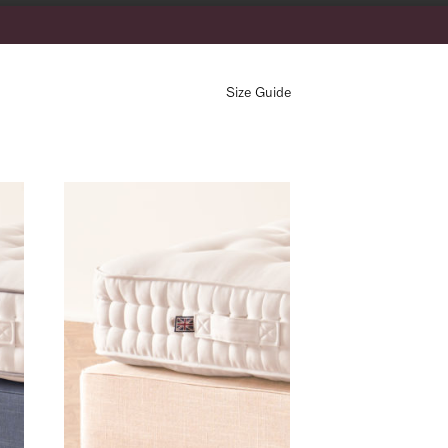
Size Guide