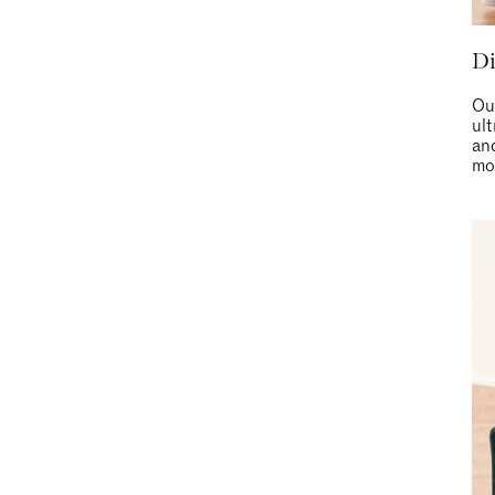
D
Ou
ult
and
mo