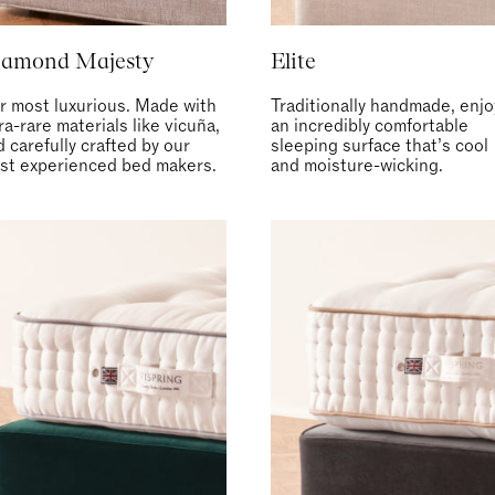
iamond Majesty
Elite
r most luxurious. Made with
Traditionally handmade, enjo
ra-rare materials like vicuña,
an incredibly comfortable
 carefully crafted by our
sleeping surface that’s cool
st experienced bed makers.
and moisture-wicking.