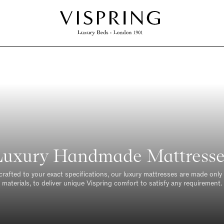
Luxury Handmade Mattresse
crafted to your exact specifications, our luxury mattresses are made only 
materials, to deliver unique Vispring comfort to satisfy any requirement.