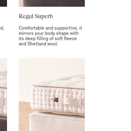
Regal Superb
d,
Comfortable and supportive, it
t
mirrors your body shape with
its deep filling of soft fleece
and Shetland wool.