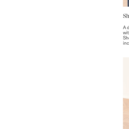
Sh
A d
wi
Sh
inc