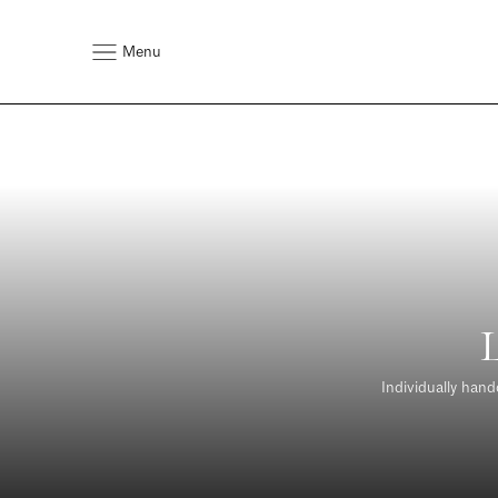
Menu
Individually hand