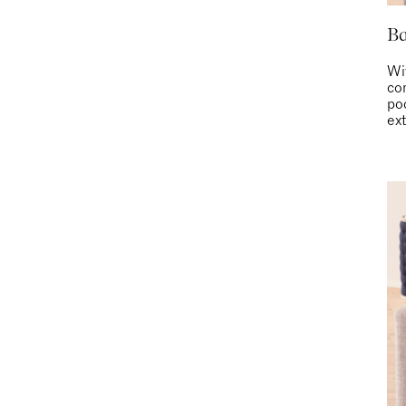
Ba
Wit
co
po
ext