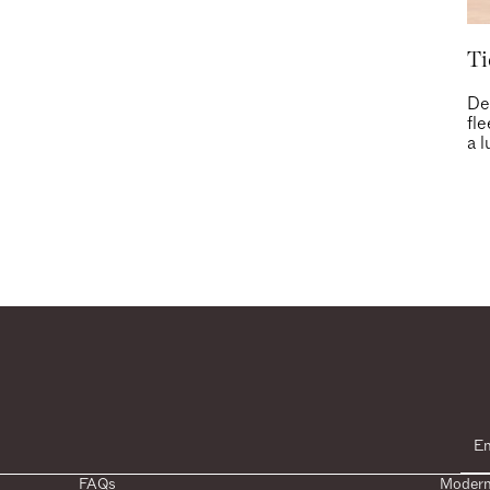
Ti
De
fl
a l
FAQs
Modern