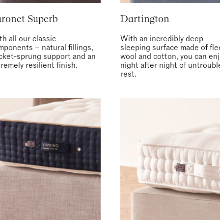
ronet Superb
Dartington
h all our classic
With an incredibly deep
mponents – natural fillings,
sleeping surface made of fl
cket-sprung support and an
wool and cotton, you can en
remely resilient finish.
night after night of untroub
rest.