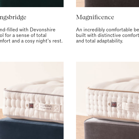
ngsbridge
Magnificence
nd-filled with Devonshire
An incredibly comfortable be
l for a sense of total
built with distinctive comfor
fort and a cosy night’s rest.
and total adaptability.