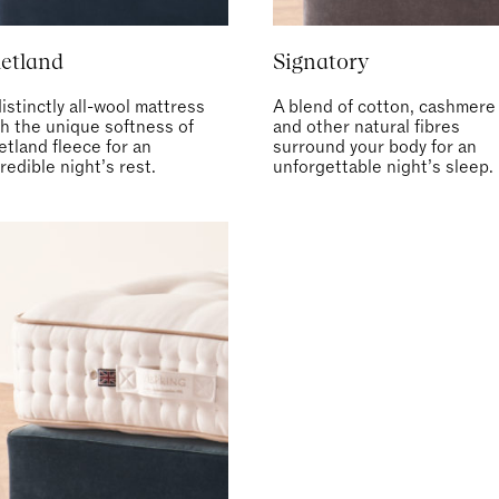
etland
Signatory
istinctly all-wool mattress
A blend of cotton, cashmere
th the unique softness of
and other natural fibres
etland fleece for an
surround your body for an
redible night’s rest.
unforgettable night’s sleep.