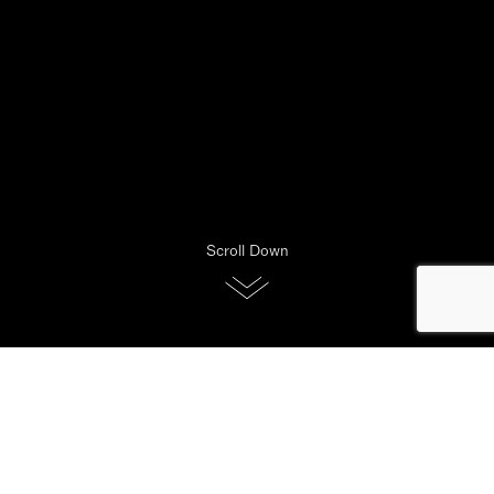
Scroll Down
Your Vispring mattress is