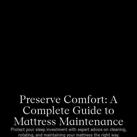
Preserve Comfort: A
Complete Guide to
Mattress Maintenance
Protect your sleep investment with expert advice on cleaning,
rotating, and maintaining your mattress the right way.