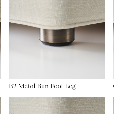
B2 Metal Bun Foot Leg