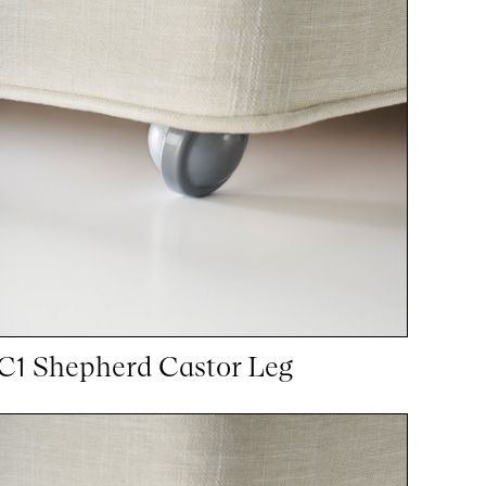
C1 Shepherd Castor Leg