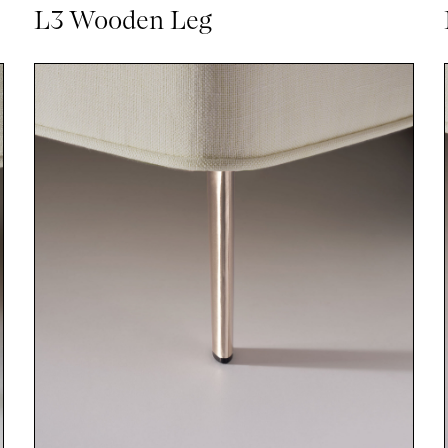
L3 Wooden Leg