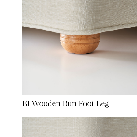
B1 Wooden Bun Foot Leg