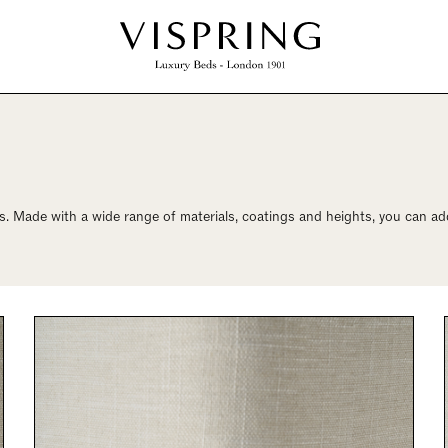
. Made with a wide range of materials, coatings and heights, you can add