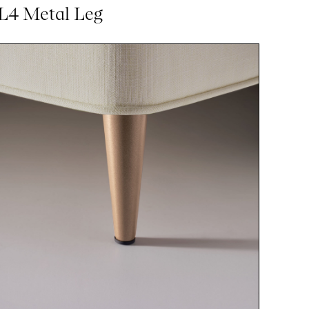
L4 Metal Leg