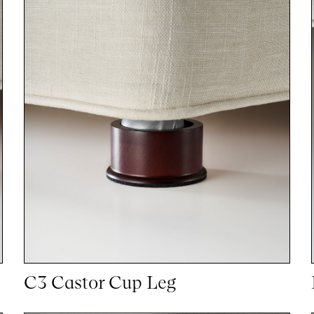
C3 Castor Cup Leg