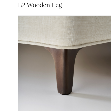
L2 Wooden Leg