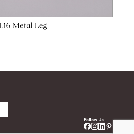
L16 Metal Leg
Follow Us