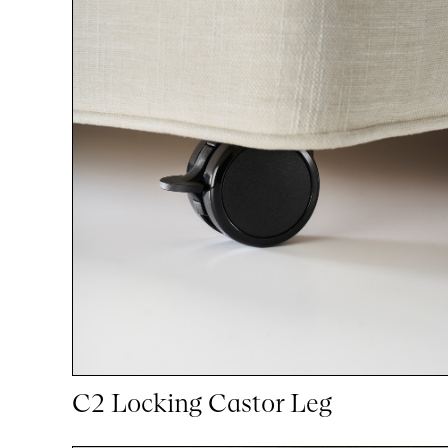
C2 Locking Castor Leg