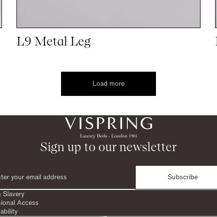
L9 Metal Leg
Load more
Sign up to our newsletter
Subscribe
 Slavery
sional Access
ability