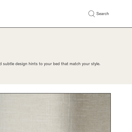
Search
 subtle design hints to your bed that match your style.