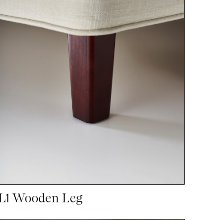
L1 Wooden Leg