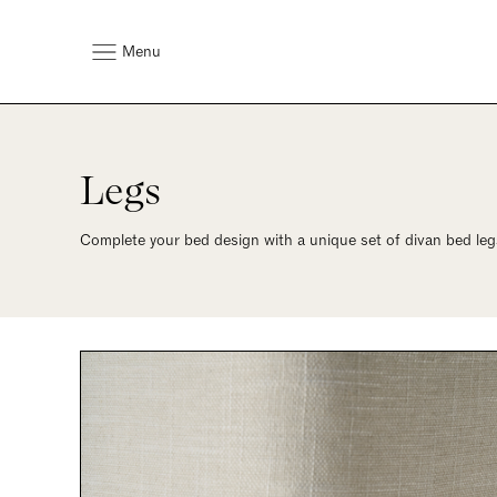
Menu
Legs
Complete your bed design with a unique set of divan bed legs