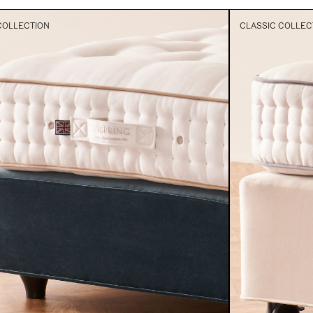
COLLECTION
CLASSIC COLLEC