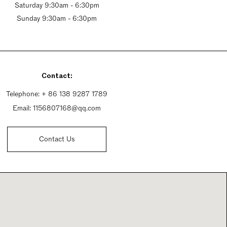
Saturday 9:30am - 6:30pm
Sunday 9:30am - 6:30pm
Contact:
Telephone:
+ 86 138 9287 1789
Email:
1156807168@qq.com
Contact Us