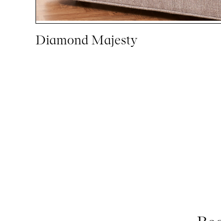
Diamond Majesty