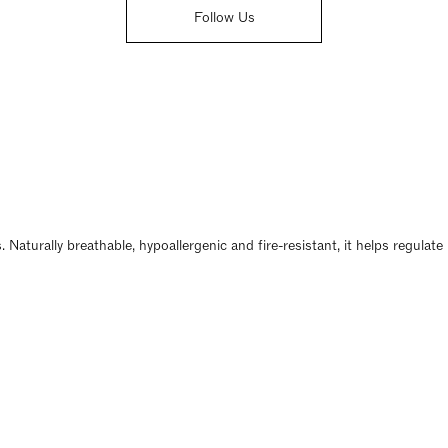
Follow Us