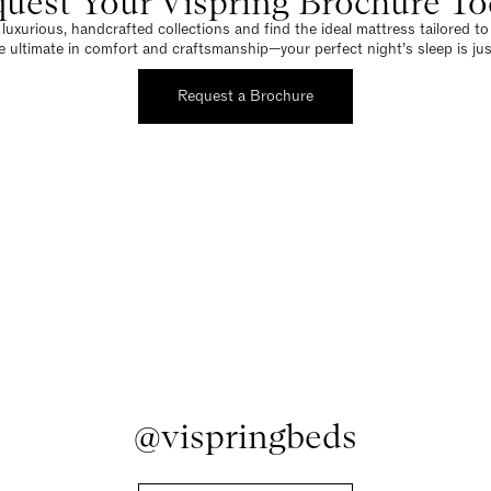
uest Your Vispring Brochure T
luxurious, handcrafted collections and find the ideal mattress tailored t
e ultimate in comfort and craftsmanship—your perfect night’s sleep is jus
Request a Brochure
@vispringbeds