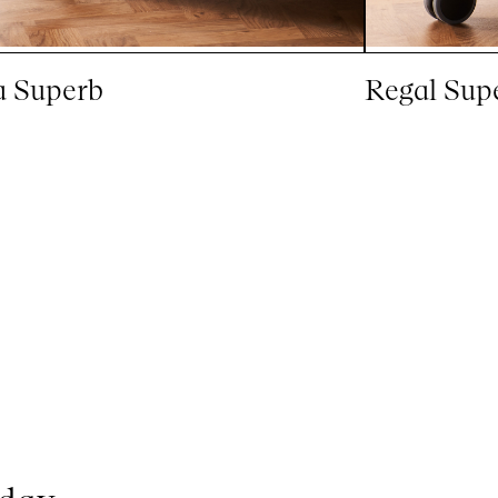
a Superb
Regal Sup