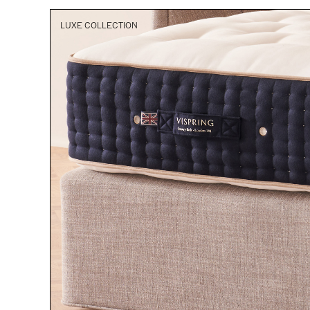
LUXE COLLECTION