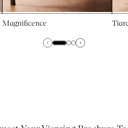
Magnificence
Tiar