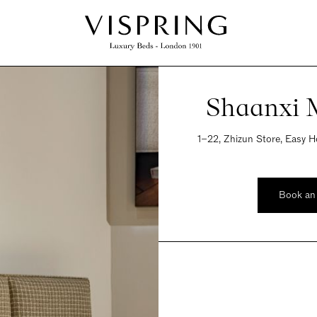
Shaanxi M
1−22, Zhizun Store, Easy Ho
Book an