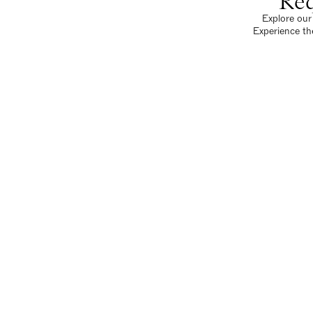
Req
Explore our 
Experience th