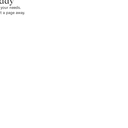
oday
o your needs.
t a page away.