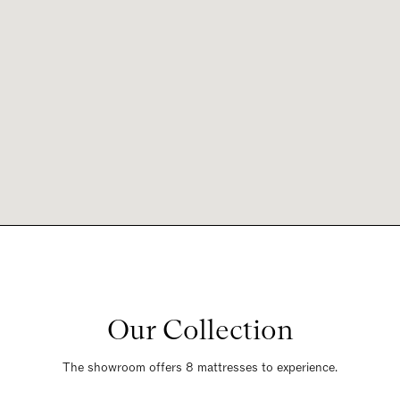
Our Collection
The showroom offers 8 mattresses to experience.