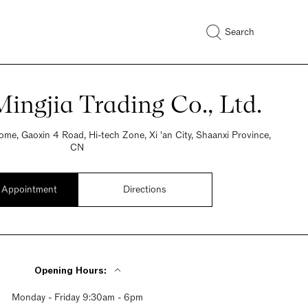
Search
ingjia Trading Co., Ltd.
me, Gaoxin 4 Road, Hi-tech Zone, Xi 'an City, Shaanxi Province,
CN
 Appointment
Directions
Opening Hours:
Monday - Friday 9:30am - 6pm