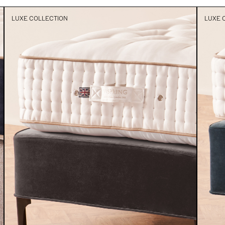
LUXE COLLECTION
LUXE 