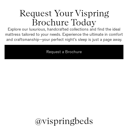
Request Your Vispring
Brochure Today
Explore our luxurious, handcrafted collections and find the ideal
mattress tailored to your needs. Experience the ultimate in comfort
and craftsmanship—your perfect night’s sleep is just a page away.
Request a Brochure
@vispringbeds