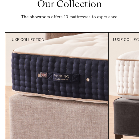
Our Collection
The showroom offers 10 mattresses to experience.
LUXE COLLECTION
LUXE COLLEC