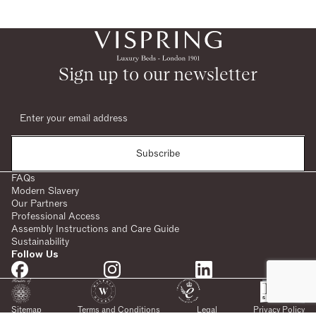
Sign up to our newsletter
Subscribe
FAQs
Modern Slavery
Our Partners
Professional Access
Assembly Instructions and Care Guide
Sustainability
Follow Us
Sitemap
Terms and Conditions
Legal
Privacy Policy