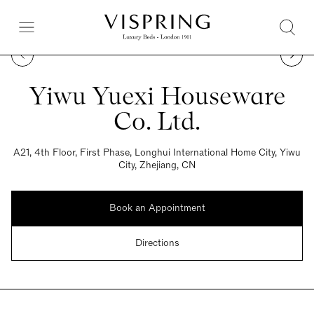
Yiwu Yuexi Houseware
Co. Ltd.
A21, 4th Floor, First Phase, Longhui International Home City, Yiwu
City, Zhejiang, CN
Book an Appointment
Directions