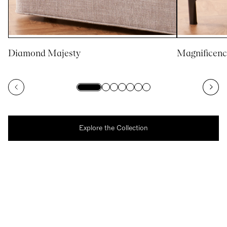
Diamond Majesty
Magnificenc
Explore the Collection