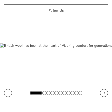
Follow Us