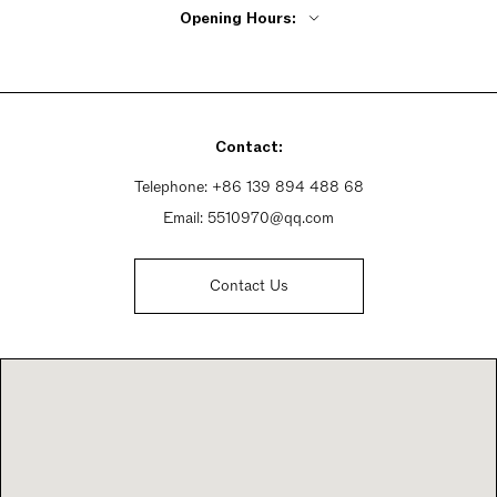
Opening Hours:
Monday - Friday 8:30am - 5:30pm
Saturday 8:30am - 5:30pm
Sunday 8:30am - 5:30pm
Contact:
Telephone:
+86 139 894 488 68
Email:
5510970@qq.com
Contact Us