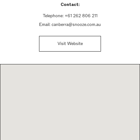
Contact:
Sunday 12:30pm - 8pm
Telephone:
+61 262 806 211
Email:
canberra@snooze.com.au
Visit Website