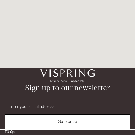
Sign up to our newsletter
Subscribe
FAQs