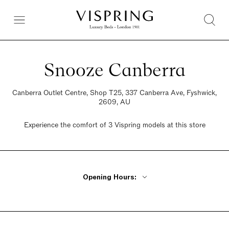
Snooze Canberra
Canberra Outlet Centre, Shop T25, 337 Canberra Ave, Fyshwick,
2609, AU
Experience the comfort of 3 Vispring models at this store
Opening Hours:
Monday, Tuesday, Thursday, Friday 12:30pm - 8pm
Wednesday Closed
Saturday 12:30pm - 8pm