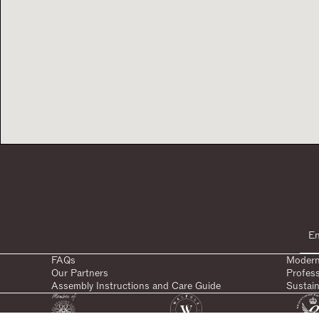
FAQs
Modern
Our Partners
Profes
Assembly Instructions and Care Guide
Sustain