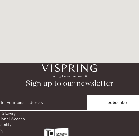
Sign up to our newsletter
Subscribe
 Slavery
sional Access
ability