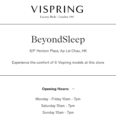
BeyondSleep
8/F Horizon Plaza, Ap Lei Chau, HK
Experience the comfort of 6 Vispring models at this store
Opening Hours:
Monday - Friday 10am - 7pm
Saturday 10am - 7pm
Sunday 10am - 7pm