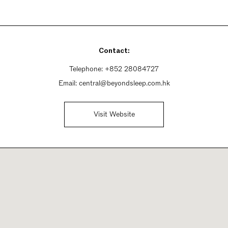
Contact:
Telephone:
+852 28084727
Email:
central@beyondsleep.com.hk
Visit Website