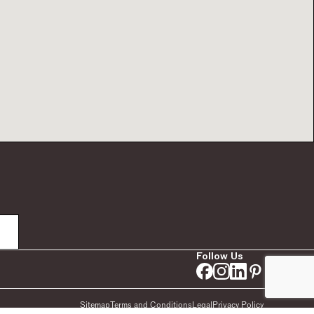
Follow Us
Sitemap
Terms and Conditions
Legal
Privacy Policy