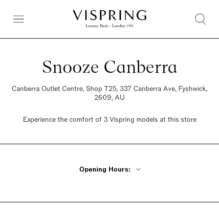
Snooze Canberra
Canberra Outlet Centre, Shop T25, 337 Canberra Ave, Fyshwick,
2609, AU
Experience the comfort of 3 Vispring models at this store
Opening Hours:
Monday, Tuesday, Thursday, Friday 12:30pm - 8pm
Wednesday Closed
Saturday 12:30pm - 8pm