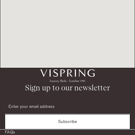
Sign up to our newsletter
Subscribe
FAQs