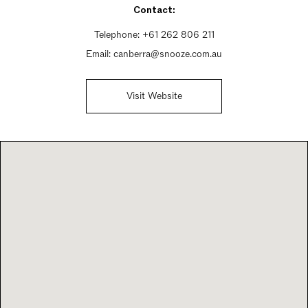
Contact:
Sunday 12:30pm - 8pm
Telephone:
+61 262 806 211
Email:
canberra@snooze.com.au
Visit Website