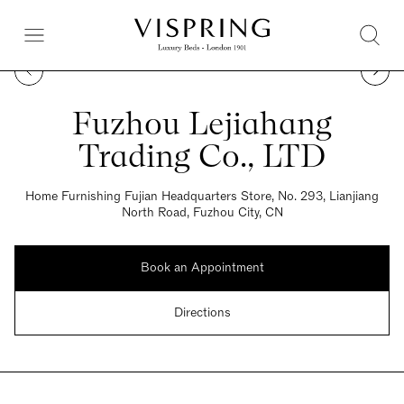
Fuzhou Lejiahang
Trading Co., LTD
Home Furnishing Fujian Headquarters Store, No. 293, Lianjiang
North Road, Fuzhou City, CN
Book an Appointment
Directions