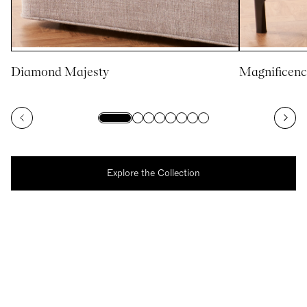
Diamond Majesty
Magnificenc
Explore the Collection