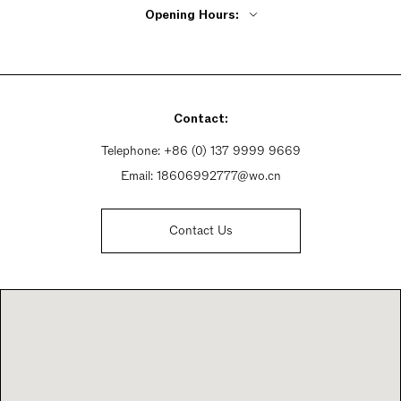
Opening Hours:
Monday - Friday 9:30am - 6pm
Saturday 9:30am - 6:30pm
Sunday 9:30am - 6:30pm
Contact:
Telephone:
+86 (0) 137 9999 9669
Email:
18606992777@wo.cn
Contact Us