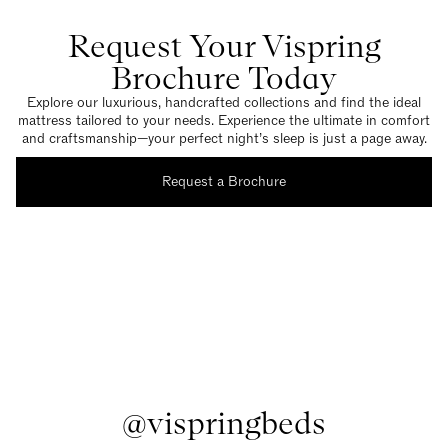
Request Your Vispring
Brochure Today
Explore our luxurious, handcrafted collections and find the ideal
mattress tailored to your needs. Experience the ultimate in comfort
and craftsmanship—your perfect night’s sleep is just a page away.
Request a Brochure
@vispringbeds