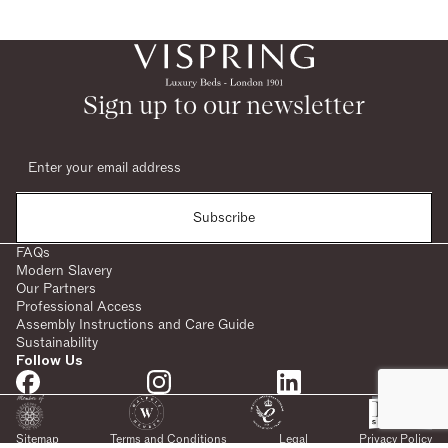
Sign up to our newsletter
Subscribe
FAQs
Modern Slavery
Our Partners
Professional Access
Assembly Instructions and Care Guide
Sustainability
Follow Us
Sitemap
Terms and Conditions
Legal
Privacy Policy