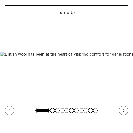
Follow Us