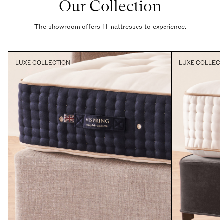
Our Collection
The showroom offers 11 mattresses to experience.
LUXE COLLECTION
LUXE COLLEC