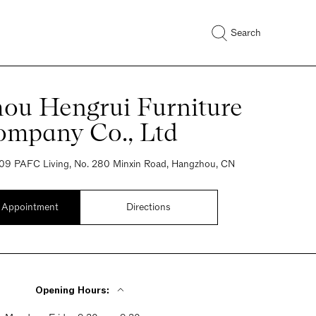
Search
ou Hengrui Furniture
ompany Co., Ltd
09 PAFC Living, No. 280 Minxin Road, Hangzhou, CN
 Appointment
Directions
Opening Hours: