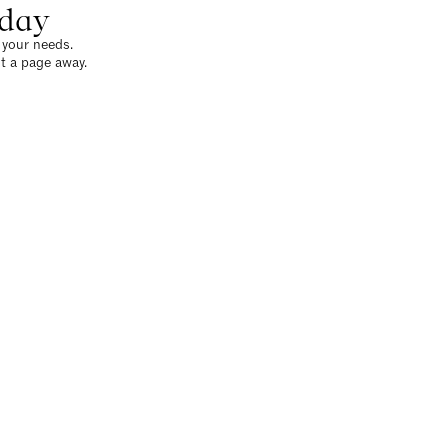
oday
o your needs.
t a page away.