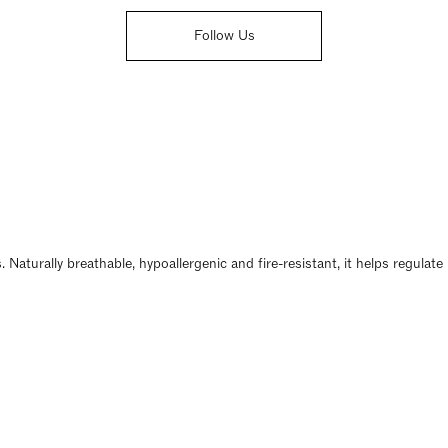
Follow Us