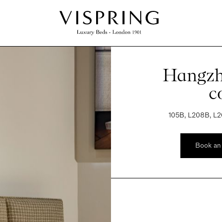
Hangzh
c
105B, L208B, L2
Book an