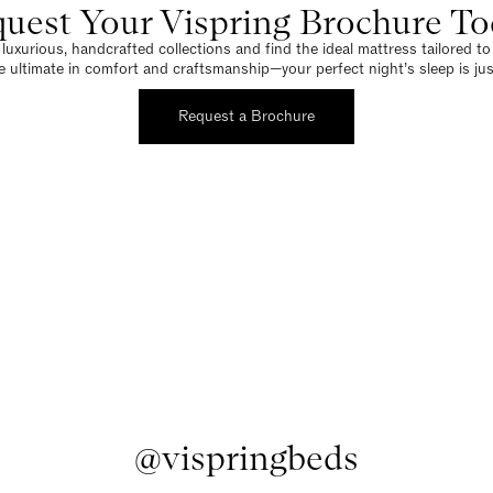
uest Your Vispring Brochure T
luxurious, handcrafted collections and find the ideal mattress tailored t
e ultimate in comfort and craftsmanship—your perfect night’s sleep is jus
Request a Brochure
@vispringbeds