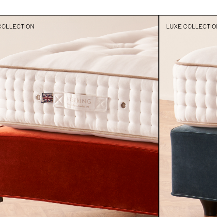
COLLECTION
LUXE COLLECTIO