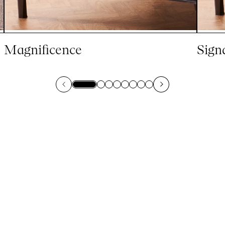
Magnificence
Sign