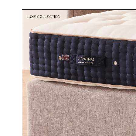
LUXE COLLECTION