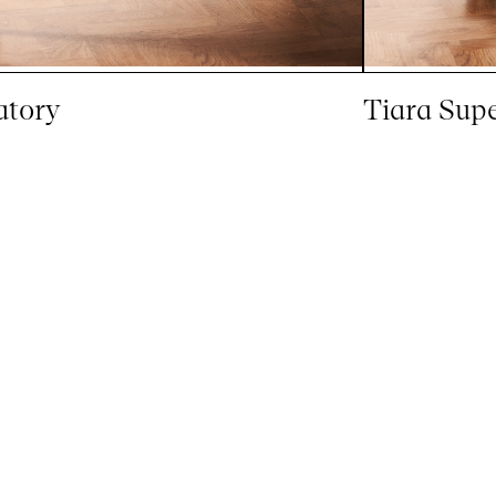
atory
Tiara Sup