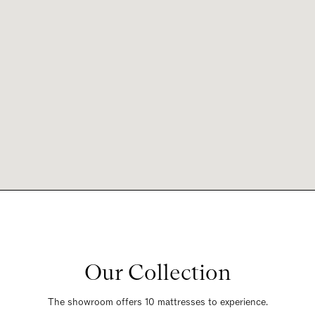
Our Collection
The showroom offers 10 mattresses to experience.