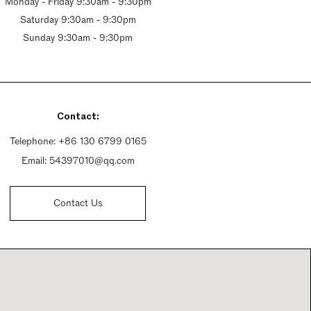
Monday - Friday 9:30am - 9:30pm
Saturday 9:30am - 9:30pm
Sunday 9:30am - 9:30pm
Contact:
Telephone:
+86 130 6799 0165
Email:
54397010@qq.com
Contact Us