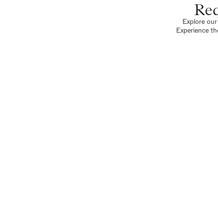
Req
Explore our 
Experience th