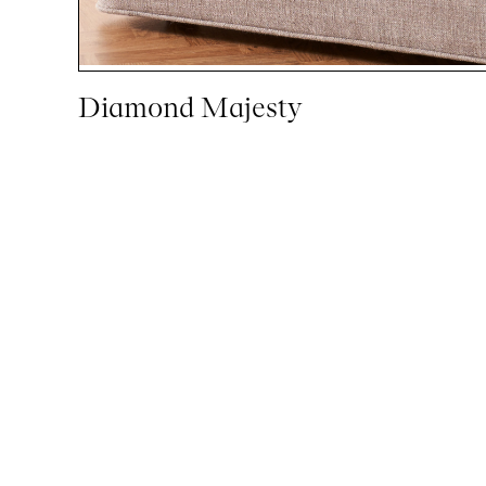
Diamond Majesty