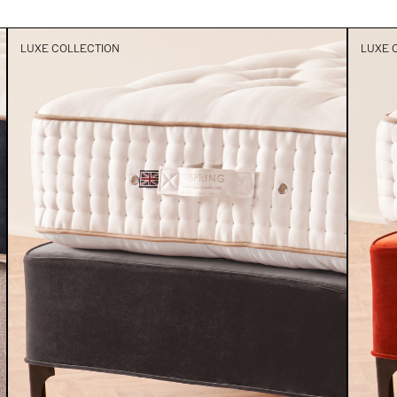
LUXE COLLECTION
LUXE 