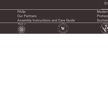
FAQs
Modern
Our Partners
Profes
Assembly Instructions and Care Guide
Sustain