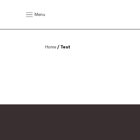
Menu
Home
 / Test