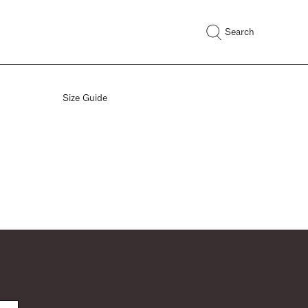
Search
Size Guide