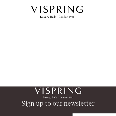
Sign up to our newsletter