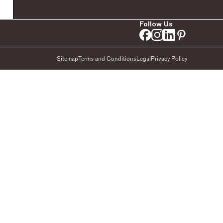
Follow Us
Sitemap
Terms and Conditions
Legal
Privacy Policy