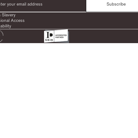
Subscribe
 Slavery
sional Access
ability