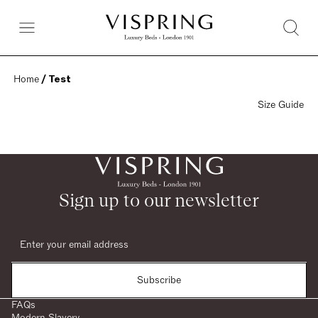
Home
 / Test
Size Guide
Sign up to our newsletter
Subscribe
FAQs
Modern Slavery