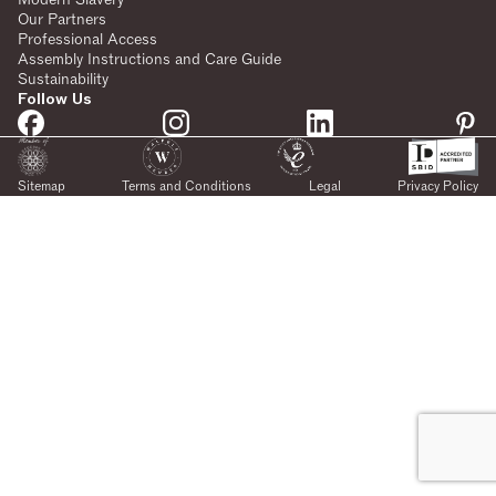
Our Partners
Professional Access
Assembly Instructions and Care Guide
Sustainability
Follow Us
Sitemap
Terms and Conditions
Legal
Privacy Policy