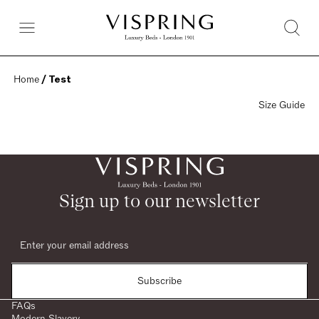
Home
 / Test
Size Guide
Sign up to our newsletter
Subscribe
FAQs
Modern Slavery