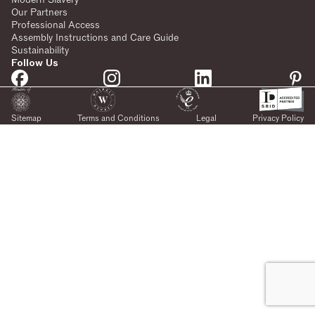
Our Partners
Professional Access
Assembly Instructions and Care Guide
Sustainability
Follow Us
Sitemap
Terms and Conditions
Legal
Privacy Policy