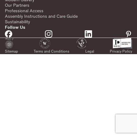
Our Partners
Professional Access
Assembly Instructions and Care Guide
Sustainability
Follow Us
Sitemap
Terms and Conditions
Legal
Privacy Policy