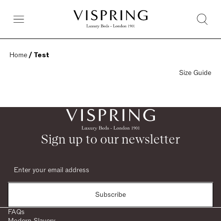
Home
 / Test
Size Guide
Sign up to our newsletter
Subscribe
FAQs
Modern Slavery