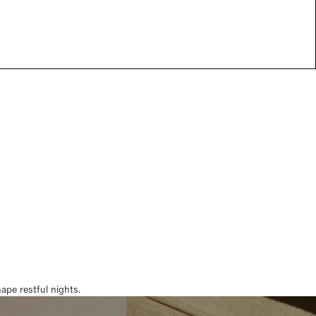
pe restful nights.