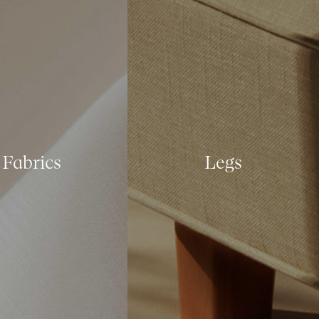
Fabrics
Legs