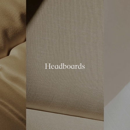
s
Headboards