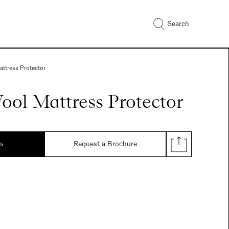
Search
attress Protector
ool Mattress Protector
ds
Request a Brochure