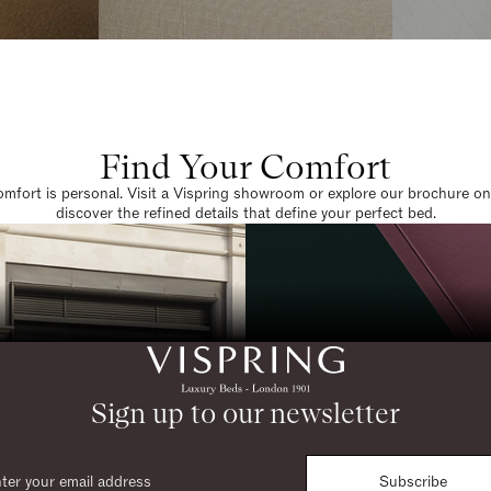
Find Your Comfort
omfort is personal. Visit a Vispring showroom or explore our brochure on
discover the refined details that define your perfect bed.
Sign up to our newsletter
Subscribe