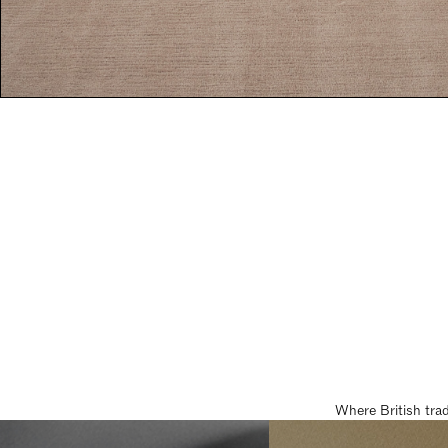
Where British tra