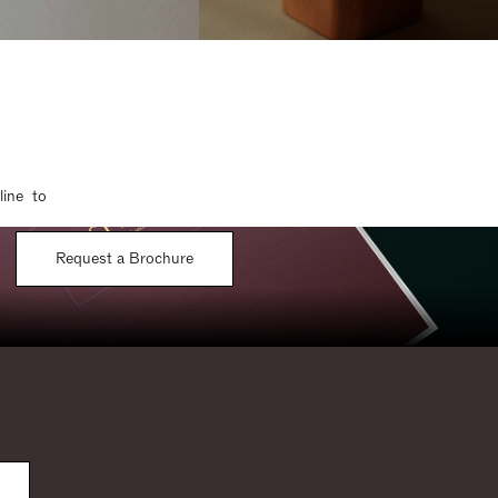
line to
Request a Brochure