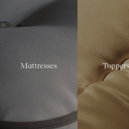
Mattresses
Topper