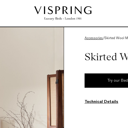
Accessories
/
Skirted Wool M
Skirted W
Try our Be
Technical Details