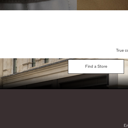
True c
Find a Store