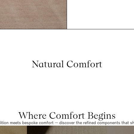
Natural Comfort
Where Comfort Begins
dition meets bespoke comfort — discover the refined components that sha