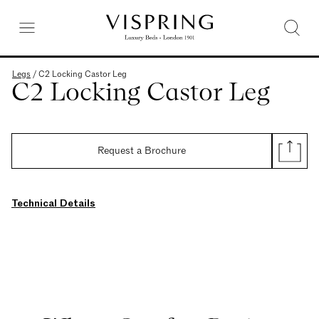
Legs
/
C2 Locking Castor Leg
C2 Locking Castor Leg
Request a Brochure
Technical Details