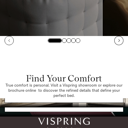
Find Your Comfort
True comfort is personal. Visit a Vispring showroom or explore our
brochure online to discover the refined details that define your
Find a Store
perfect bed.
Request a Brochure