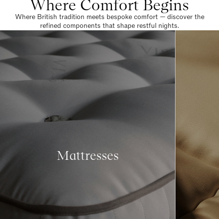
Where Comfort Begins
Where British tradition meets bespoke comfort — discover the
refined components that shape restful nights.
Mattresses