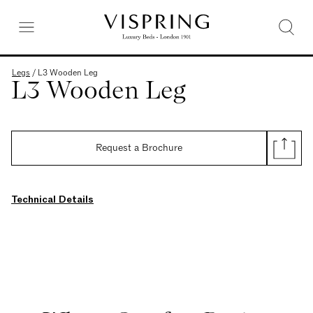
Legs
/
L3 Wooden Leg
L3 Wooden Leg
Request a Brochure
Technical Details