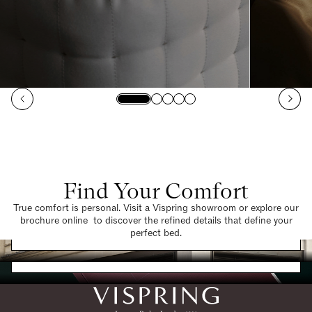
Find Your Comfort
True comfort is personal. Visit a Vispring showroom or explore our
brochure online to discover the refined details that define your
Find a Store
perfect bed.
Request a Brochure