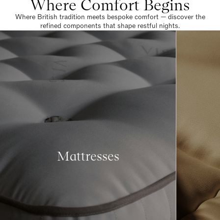
Where Comfort Begins
Where British tradition meets bespoke comfort — discover the
refined components that shape restful nights.
Mattresses