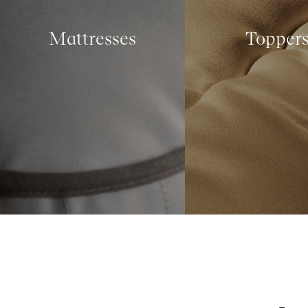
Mattresses
Topper