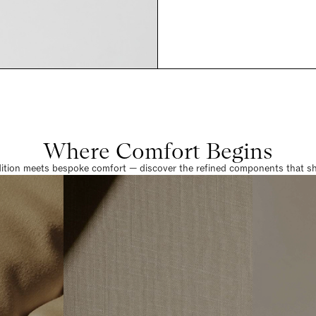
Where Comfort Begins
dition meets bespoke comfort — discover the refined components that sha