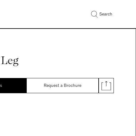
Search
 Leg
ds
Request a Brochure