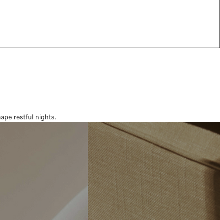
pe restful nights.