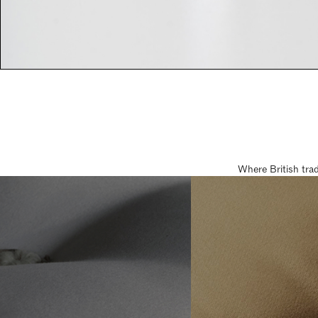
Where British tra