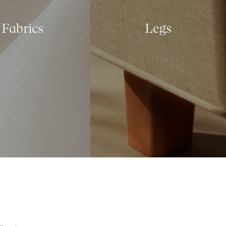
Fabrics
Legs