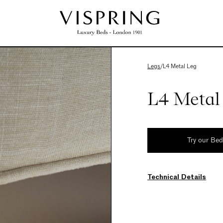
Legs
/
L4 Metal Leg
L4 Metal
Try our Be
Technical Details