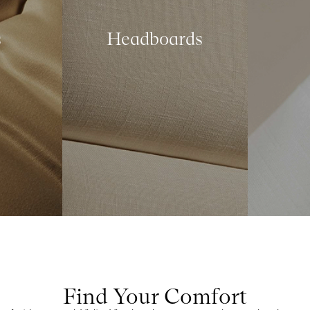
s
Headboards
Find Your Comfort